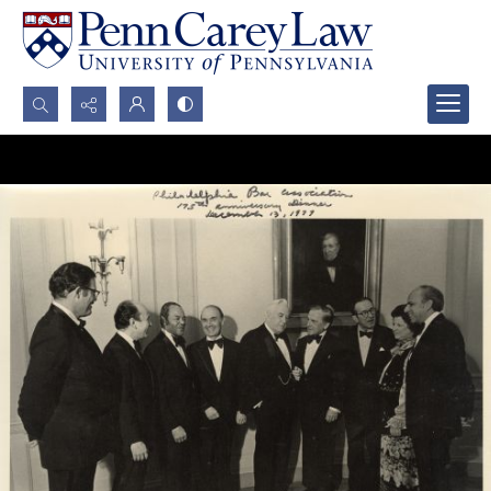
Search...
Advanced search