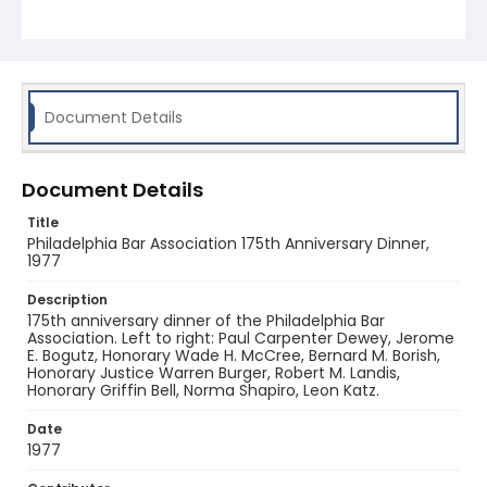
Document Details
Document Details
Title
Philadelphia Bar Association 175th Anniversary Dinner,
1977
Description
175th anniversary dinner of the Philadelphia Bar
Association. Left to right: Paul Carpenter Dewey, Jerome
E. Bogutz, Honorary Wade H. McCree, Bernard M. Borish,
Honorary Justice Warren Burger, Robert M. Landis,
Honorary Griffin Bell, Norma Shapiro, Leon Katz.
Date
1977