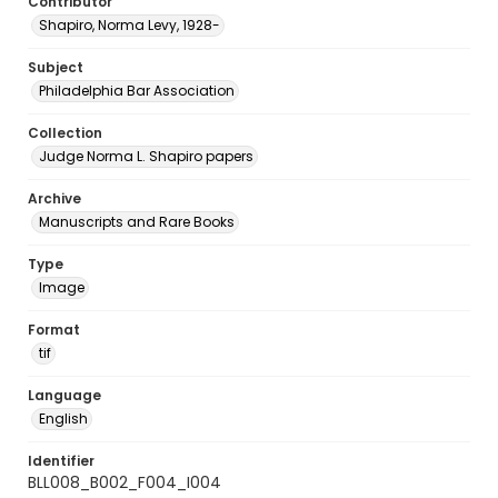
Contributor
Shapiro, Norma Levy, 1928-
Subject
Philadelphia Bar Association
Collection
Judge Norma L. Shapiro papers
Archive
Manuscripts and Rare Books
Type
Image
Format
tif
Language
English
Identifier
BLL008_B002_F004_I004