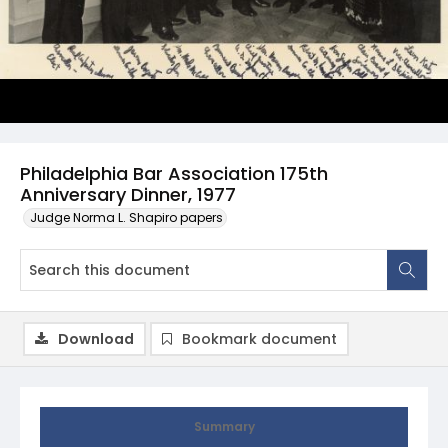
Philadelphia Bar Association 175th
Anniversary Dinner, 1977
Judge Norma L. Shapiro papers
Download
Bookmark document
Summary