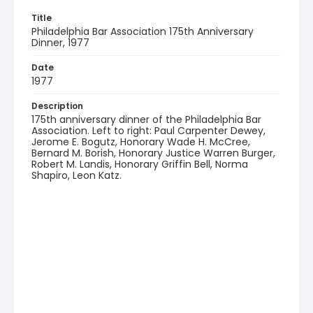
Title
Philadelphia Bar Association 175th Anniversary
Dinner, 1977
Date
1977
Description
175th anniversary dinner of the Philadelphia Bar
Association. Left to right: Paul Carpenter Dewey,
Jerome E. Bogutz, Honorary Wade H. McCree,
Bernard M. Borish, Honorary Justice Warren Burger,
Robert M. Landis, Honorary Griffin Bell, Norma
Shapiro, Leon Katz.