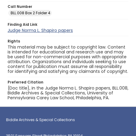
Call Number
BLL.008 Box 2 Folder 4
Finding Aid Link
Judge Norma L. Shapiro papers
Rights
This material may be subject to copyright law. Content
is intended for educational and research use and may
be used for non-commercial purposes with appropriate
attribution. Organizations and individuals seeking to use
content for publication must assume all responsibility
for identifying and satisfying any claimants of copyright.
Preferred Citation
{Doc title}, in the Judge Norma L. Shapiro papers, BLL.008,
Biddle Archives & Special Collections, University of
Pennsylvania Carey Law School, Philadelphia, PA.
Biddle Archives & Special Collections
3501 Sansom Street Philadelphia, PA 19104