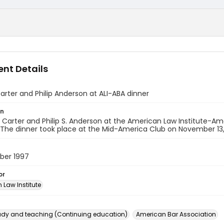
nt Details
arter and Philip Anderson at ALI-ABA dinner
on
. Carter and Philip S. Anderson at the American Law Institute-Am
The dinner took place at the Mid-America Club on November 13,
ber 1997
or
 Law Institute
dy and teaching (Continuing education)
American Bar Association