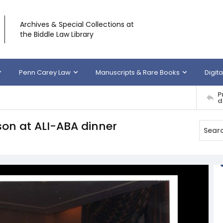
Archives & Special Collections at
the Biddle Law Library
Penn Carey Law
Manuscripts & Rare Books
Digita
P
d
son at ALI-ABA dinner