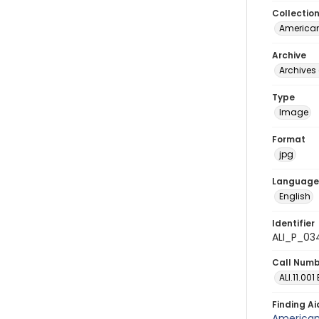
Collectio
American
Archive
Archives 
Type
Image
Format
jpg
Language
English
Identifier
ALI_P_03
Call Num
ALI.11.001
Finding Ai
American 