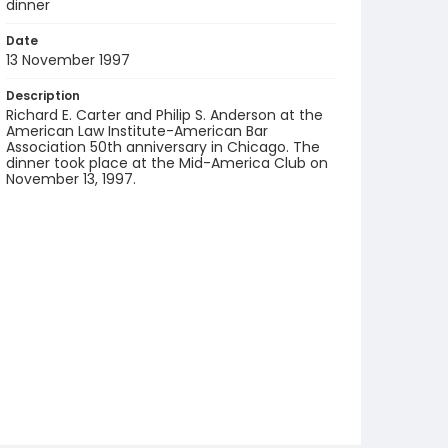
dinner
Date
13 November 1997
Description
Richard E. Carter and Philip S. Anderson at the
American Law Institute-American Bar
Association 50th anniversary in Chicago. The
dinner took place at the Mid-America Club on
November 13, 1997.