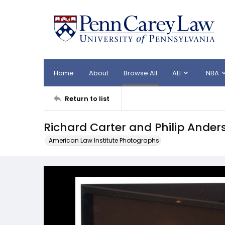
Home
About
Browse All
ALI
NBA
Return to list
Richard Carter and Philip Ander
American Law Institute Photographs