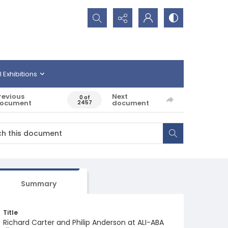
Search...
l Exhibitions
revious
Next
0 of
ocument
document
2457
Summary
Title
Richard Carter and Philip Anderson at ALI-ABA