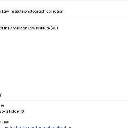
n
 Law Institute photograph collection
of the American Law Institute (ALI)
41
ber
 Box 2 Folder 16
d Link
Law Institute photograph collection