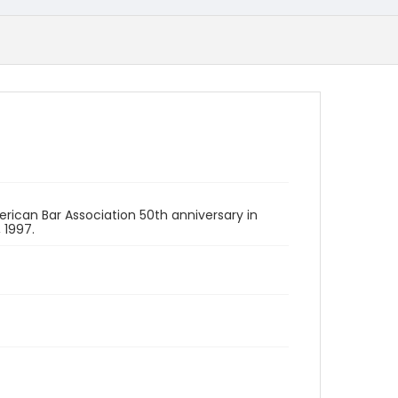
erican Bar Association 50th anniversary in
 1997.