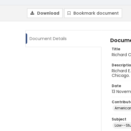
Download
Bookmark document
Document Details
Docume
Title
Richard C
Descripti
Richard E
Chicago. 
Date
13 Novem
Contribut
American
Subject
Law--Stu