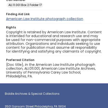
ALI.11.001 Box 2 Folder 17
Finding Aid Link
American Law Institute photograph collection
Rights
Copyright is retained by American Law Institute. Content
is intended for educational and research use and may
be used for non-commercial purposes with appropriate
attribution. Organizations and individuals seeking to use
content for publication must assume all responsibility
for identifying and satisfying any claimants of copyright.
Preferred Citation
{Doc title}, in the American Law Institute photograph
collection, ALI.011.001, American Law Institute Archives,
University of Pennsylvania Carey Law School,
Philadelphia, PA.
Biddle Archives & Special Collections
3501 Sansom Street Philadelphia, PA 19104