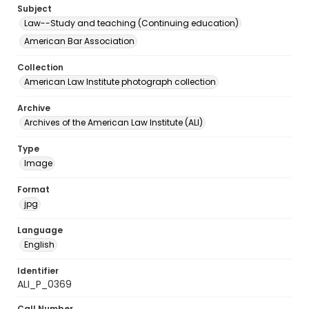
Subject
Law--Study and teaching (Continuing education)
American Bar Association
Collection
American Law Institute photograph collection
Archive
Archives of the American Law Institute (ALI)
Type
Image
Format
jpg
Language
English
Identifier
ALI_P_0369
Call Number