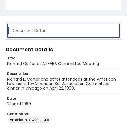
Document Details
Document Details
Title
Richard Carter at ALI-ABA Committee Meeting
Description
Richard E. Carter and other attendees at the American
Law Institute-American Bar Association Committee
dinner in Chicago on April 22, 1999.
Date
22 April 1999
Contributor
American Law Institute