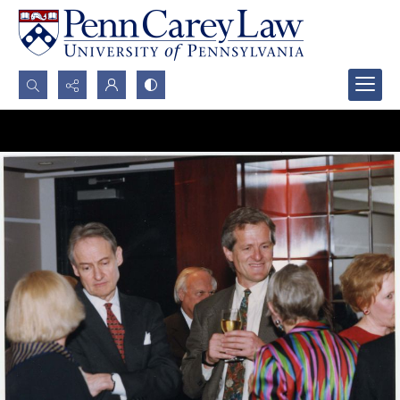
Search...
Advanced search