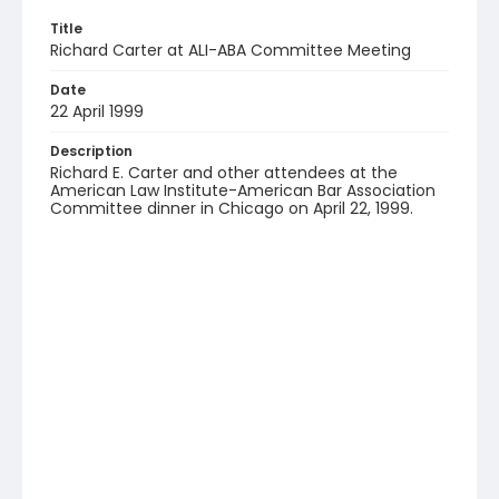
Title
Richard Carter at ALI-ABA Committee Meeting
Date
22 April 1999
Description
Richard E. Carter and other attendees at the
American Law Institute-American Bar Association
Committee dinner in Chicago on April 22, 1999.