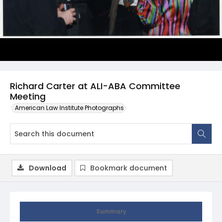
Richard Carter at ALI-ABA Committee
Meeting
American Law Institute Photographs
Download
Bookmark document
Summary