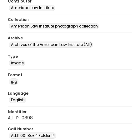
Contributor
American Law Institute
Collection
American Law Institute photograph collection
Archive
Archives of the American Law Institute (ALI)
Type
Image
Format
jpg
Language
English
Identifier
ALI_P_0898
Call Number
ALI.11.001 Box 4 Folder 14