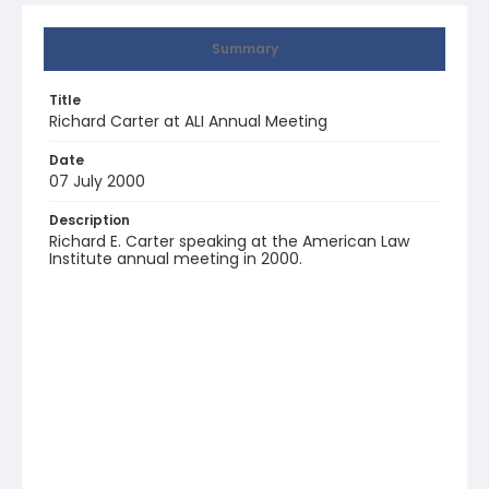
Summary
Title
Richard Carter at ALI Annual Meeting
Date
07 July 2000
Description
Richard E. Carter speaking at the American Law
Institute annual meeting in 2000.