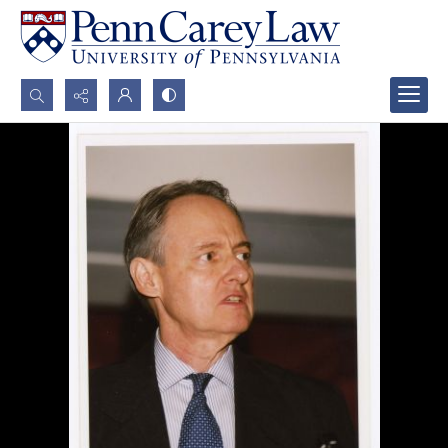
Search...
Advanced search