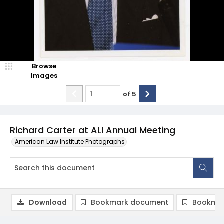
Browse
Images
of
5
Richard Carter at ALI Annual Meeting
American Law Institute Photographs
Download
Bookmark document
Bookmar