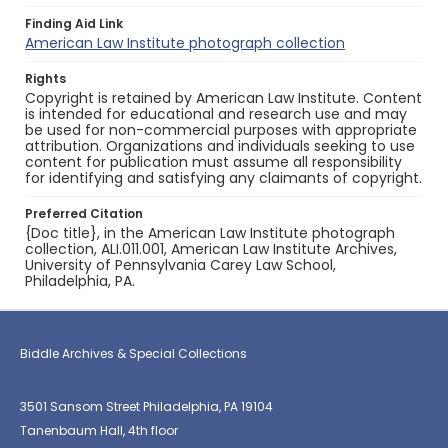
Finding Aid Link
American Law Institute photograph collection
Rights
Copyright is retained by American Law Institute. Content
is intended for educational and research use and may
be used for non-commercial purposes with appropriate
attribution. Organizations and individuals seeking to use
content for publication must assume all responsibility
for identifying and satisfying any claimants of copyright.
Preferred Citation
{Doc title}, in the American Law Institute photograph
collection, ALI.011.001, American Law Institute Archives,
University of Pennsylvania Carey Law School,
Philadelphia, PA.
Biddle Archives & Special Collections
3501 Sansom Street Philadelphia, PA 19104
Tanenbaum Hall, 4th floor