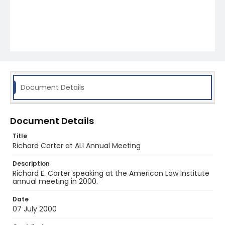
Document Details
Document Details
Title
Richard Carter at ALI Annual Meeting
Description
Richard E. Carter speaking at the American Law Institute
annual meeting in 2000.
Date
07 July 2000