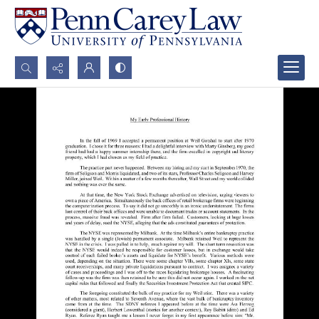
Search...
Advanced search