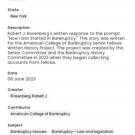
State
New York
Description
Robert J. Rosenberg's written response to the prompt
"How I Got Started in Bankruptcy." This story was written
for the American College of Bankruptcy Senior Fellows
Written History Project. The project was created by the
Senior Committee and the Bankruptcy History
Committee in 2023 when they began collecting
accounts from fellows.
Date
06 June 2023
Creator
Rosenberg, Robert J.
Contributor
American College of Bankruptcy
Subject
Bankruptcy lawyers
Bankruptcy--Law and legislation