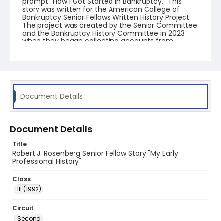
prompt "How I Got Started in Bankruptcy." This
story was written for the American College of
Bankruptcy Senior Fellows Written History Project.
The project was created by the Senior Committee
and the Bankruptcy History Committee in 2023
when they began collecting accounts from
fellows.
Document Details
Document Details
Title
Robert J. Rosenberg Senior Fellow Story "My Early
Professional History"
Class
III (1992)
Circuit
Second