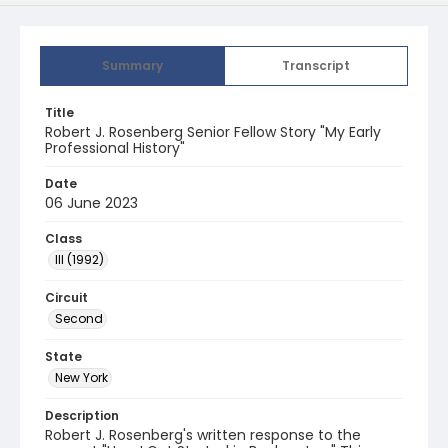
Summary
Transcript
Title
Robert J. Rosenberg Senior Fellow Story "My Early
Professional History"
Date
06 June 2023
Class
III (1992)
Circuit
Second
State
New York
Description
Robert J. Rosenberg's written response to the