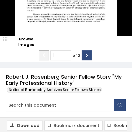
Browse
Images
of
2
Robert J. Rosenberg Senior Fellow Story "My
Early Professional History"
National Bankruptcy Archives Senior Fellows Stories
Download
Bookmark document
Bookmar