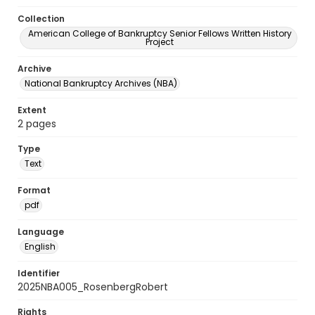
Collection
American College of Bankruptcy Senior Fellows Written History
Project
Archive
National Bankruptcy Archives (NBA)
Extent
2 pages
Type
Text
Format
pdf
Language
English
Identifier
2025NBA005_RosenbergRobert
Rights