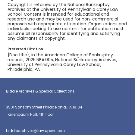
Copyright is retained by the National Bankruptcy
Archives at the University of Pennsylvania Carey Law
School. Content is intended for educational and
research use and may be used for non-commercial
purposes with appropriate attribution. Organizations and
individuals seeking to use content for publication must
assume all responsibility for identifying and satisfying
any claimants of copyright.
Preferred Citation
{Doc title}, in the American College of Bankruptcy
records, 2025.NBA.005, National Bankruptcy Archives,
University of Pennsylvania Carey Law School,
Philadelphia, PA.
Biddle Archives & Special Collections
3501 Sansom Street Philadelphia, PA 19104
Tanenbaum Hall, 4th floor
biddlearchives@law.upenn.edu