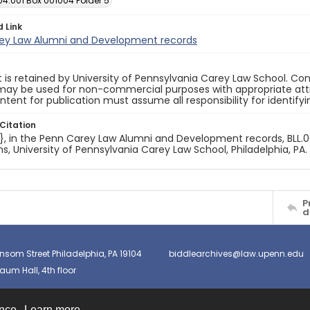
04.001 Box 001004 Folder 5
d Link
ey Law Alumni and Development records
 is retained by University of Pennsylvania Carey Law School. Co
ay be used for non-commercial purposes with appropriate attri
ntent for publication must assume all responsibility for identify
Citation
e}, in the Penn Carey Law Alumni and Development records, BLL.00
ns, University of Pennsylvania Carey Law School, Philadelphia, PA.
P
d
nsom Street Philadelphia, PA 19104
biddlearchives@law.upenn.edu
um Hall, 4th floor
ence.
Learn more