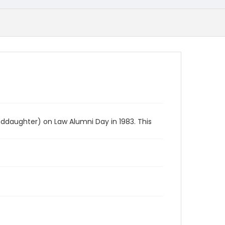
ddaughter) on Law Alumni Day in 1983. This