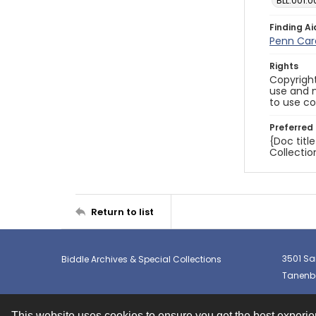
BLL.001.0
Finding Ai
Penn Car
Rights
Copyright
use and m
to use co
Preferred 
{Doc titl
Collectio
Return to list
3501 Sa
Biddle Archives & Special Collections
Tanenba
This website uses cookies to ensure you get the best experi