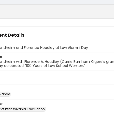
nt Details
undheim and Florence Hoadley at Law Alumni Day
on
ndheim with Florence A. Hoadley (Carrie Burnham Kilgore's gran
ay celebrated "100 Years of Law School Women."
 Rande
or
y of Pennsylvania. Law School