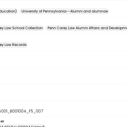
ducation)
University of Pennsylvania--Alumni and alumnae
n
ey Law School Collection
Penn Carey Law Alumni Affairs and Developmen
ey Law Records
4001_B001004_F5_007
ber