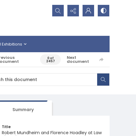
Search...
l Exhibitions
revious
Next
0 of
ocument
document
2457
Summary
Title
Robert Mundheim and Florence Hoadley at Law