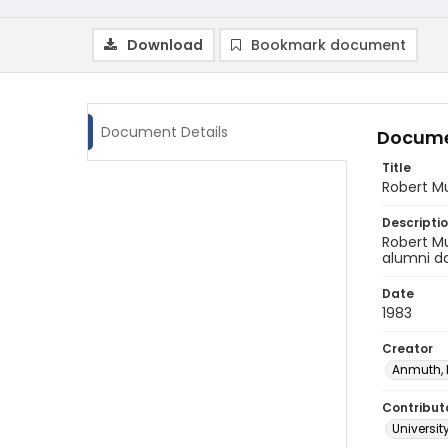
Download
Bookmark document
Document Details
Docume
Title
Robert M
Descripti
Robert Mu
alumni d
Date
1983
Creator
Anmuth,
Contribut
Universit