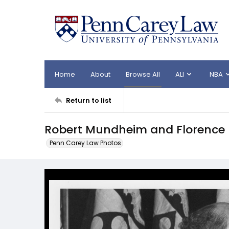
Home
About
Browse All
ALI
NBA
Return to list
Robert Mundheim and Florence 
Penn Carey Law Photos