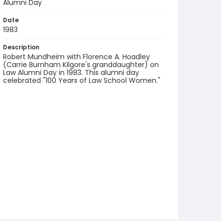
Alumni Day
Date
1983
Description
Robert Mundheim with Florence A. Hoadley
(Carrie Burnham Kilgore's granddaughter) on
Law Alumni Day in 1983. This alumni day
celebrated "100 Years of Law School Women."