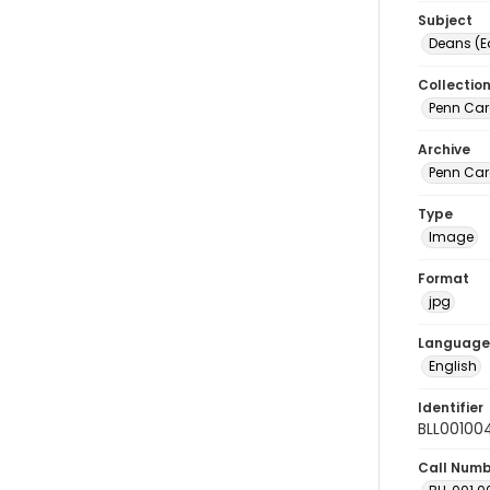
Subject
Deans (E
Collectio
Penn Car
Archive
Penn Car
Type
Image
Format
jpg
Language
English
Identifier
BLL00100
Call Num