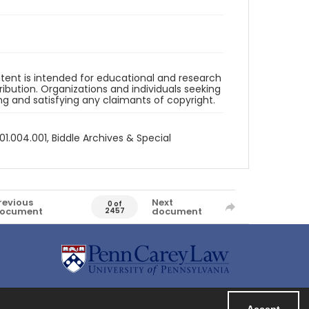
ntent is intended for educational and research
bution. Organizations and individuals seeking
ing and satisfying any claimants of copyright.
1.004.001, Biddle Archives & Special
revious
Next
0 of
ocument
document
2457
Accept