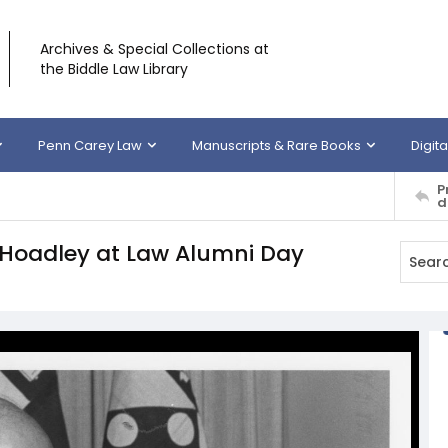
Archives & Special Collections at
the Biddle Law Library
Penn Carey Law
Manuscripts & Rare Books
Digita
P
d
Hoadley at Law Alumni Day