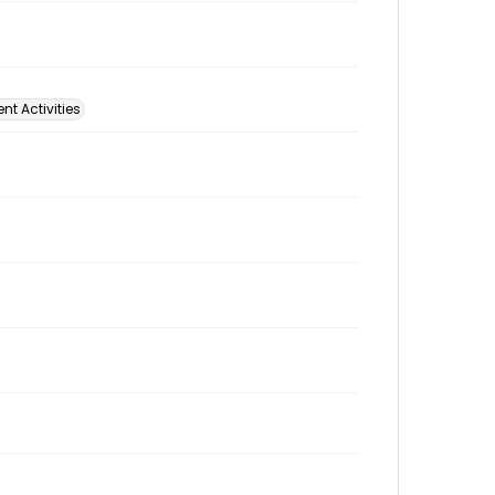
t Activities