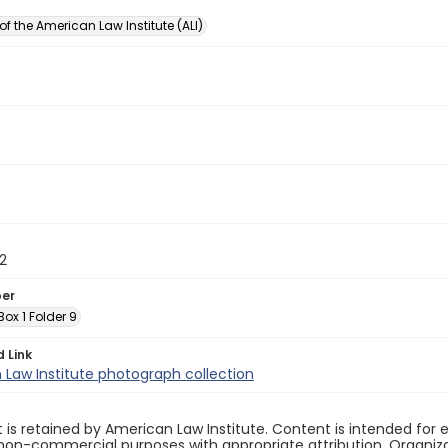
of the American Law Institute (ALI)
2
ber
 Box 1 Folder 9
d Link
Law Institute photograph collection
 is retained by American Law Institute. Content is intended fo
non-commercial purposes with appropriate attribution. Organiza