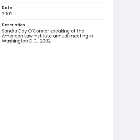
Date
2002
Description
Sandra Day O'Connor speaking at the
American Law Institute annual meeting in
Washington D.C., 2002.