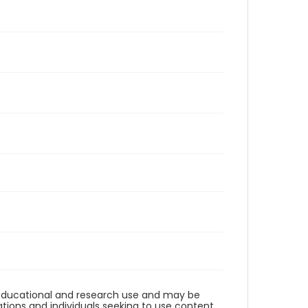
r educational and research use and may be
tions and individuals seeking to use content