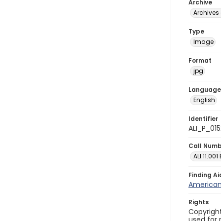
Archive
Archives 
Type
Image
Format
jpg
Language
English
Identifier
ALI_P_015
Call Num
ALI.11.001
Finding Ai
American 
Rights
Copyright
used for 