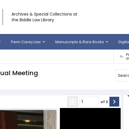
Archives & Special Collections at
the Biddle Law Library
Penn Carey Law
Manuscripts & Rare Books
Digita
P
d
ual Meeting
of
2