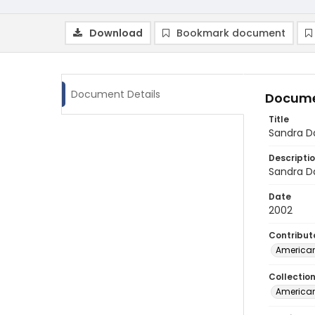
Download
Bookmark document
Document Details
Docume
Title
Sandra D
Descripti
Sandra Da
Date
2002
Contribut
American
Collectio
American