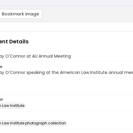
Bookmark image
nt Details
ay O'Connor at ALI Annual Meeting
on
y O'Connor speaking at the American Law Institute annual meet
or
 Law Institute
n
 Law Institute photograph collection