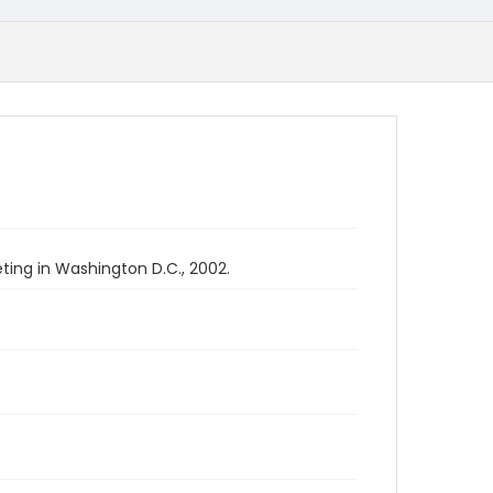
ing in Washington D.C., 2002.