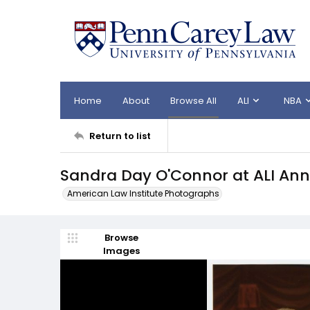
Home
About
Browse All
ALI
NBA
Return to list
Sandra Day O'Connor at ALI Ann
American Law Institute Photographs
Browse
Images