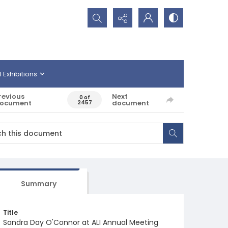
Search...
l Exhibitions
revious
Next
0 of
ocument
document
2457
Summary
Title
Sandra Day O'Connor at ALI Annual Meeting