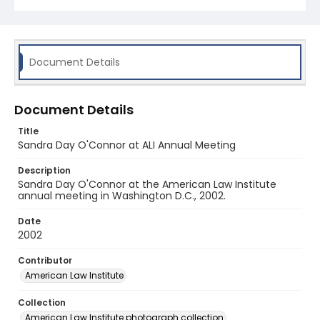
Document Details
Document Details
Title
Sandra Day O'Connor at ALI Annual Meeting
Description
Sandra Day O'Connor at the American Law Institute
annual meeting in Washington D.C., 2002.
Date
2002
Contributor
American Law Institute
Collection
American Law Institute photograph collection