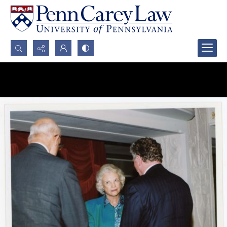
Search...
Advanced search