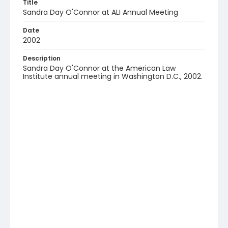
Title
Sandra Day O'Connor at ALI Annual Meeting
Date
2002
Description
Sandra Day O'Connor at the American Law
Institute annual meeting in Washington D.C., 2002.