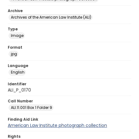
Archive
Archives of the American Law Institute (ALI)
Type
Image
Format
jpg
Language
English
Identifier
ALI_P_0170
Call Number
ALI.11.001 Box 1 Folder 9
Finding Aid Link
American Law Institute photograph collection
Rights