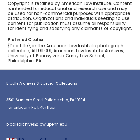
Copyright is retained by American Law Institute. Content
is intended for educational and research use and may
be used for non-commercial purposes with appropriate
attribution. Organizations and individuals seeking to use
content for publication must assume all responsibility
for identifying and satisfying any claimants of copyright.
Preferred Citation
{Doc title}, in the American Law Institute photograph
collection, ALI.011.001, American Law Institute Archives,
University of Pennsylvania Carey Law School,
Philadelphia, PA.
Biddle Archives & Special Collections
3501 Sansom Street Philadelphia, PA 19104
Tanenbaum Hall, 4th floor
biddlearchives@law.upenn.edu