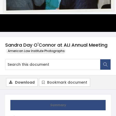
Sandra Day O'Connor at ALI Annual Meeting
American Law Institute Photographs
Download
Bookmark document
Summary