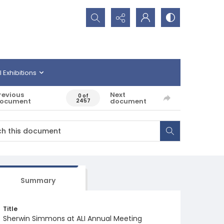
Search...
l Exhibitions
revious
Next
0 of
ocument
document
2457
Summary
Title
Sherwin Simmons at ALI Annual Meeting