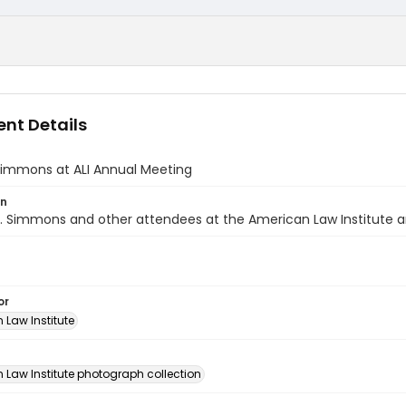
nt Details
Simmons at ALI Annual Meeting
on
. Simmons and other attendees at the American Law Institute a
or
 Law Institute
n
 Law Institute photograph collection