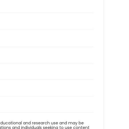
r educational and research use and may be
tions and individuals seeking to use content