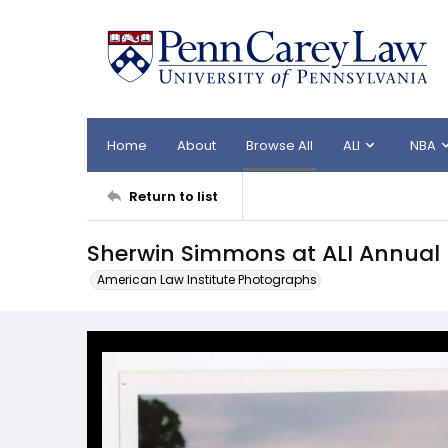
Home
About
Browse All
ALI
NBA
Return to list
Sherwin Simmons at ALI Annual
American Law Institute Photographs