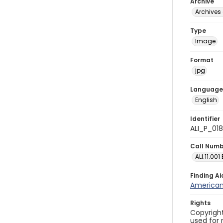
Archive
Archives 
Type
Image
Format
jpg
Language
English
Identifier
ALI_P_01
Call Num
ALI.11.001
Finding Ai
American 
Rights
Copyright
used for 