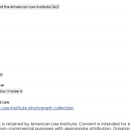
of the American Law Institute (ALI)
88
ber
 Box 1 Folder 9
d Link
Law Institute photograph collection
 is retained by American Law Institute. Content is intended fo
non-commercial purposes with appropriate attribution. Organiza