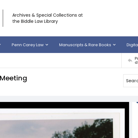
Archives & Special Collections at
the Biddle Law Library
Penn Carey Law
Manuscripts & Rare Books
Digita
P
d
 Meeting