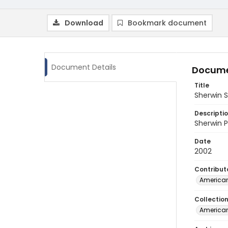
Download
Bookmark document
Document Details
Docume
Title
Sherwin 
Descripti
Sherwin P
Date
2002
Contribut
American
Collectio
American