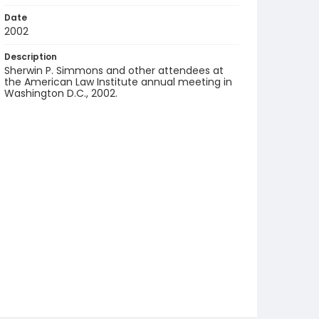
Date
2002
Description
Sherwin P. Simmons and other attendees at
the American Law Institute annual meeting in
Washington D.C., 2002.