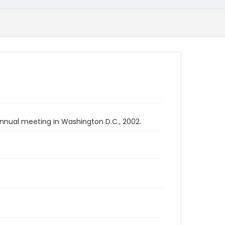
nnual meeting in Washington D.C., 2002.