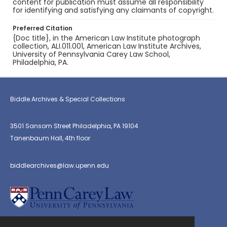
content for publication must assume all responsibility
for identifying and satisfying any claimants of copyright.
Preferred Citation
{Doc title}, in the American Law Institute photograph
collection, ALI.011.001, American Law Institute Archives,
University of Pennsylvania Carey Law School,
Philadelphia, PA.
Biddle Archives & Special Collections
3501 Sansom Street Philadelphia, PA 19104
Tanenbaum Hall, 4th floor
biddlearchives@law.upenn.edu