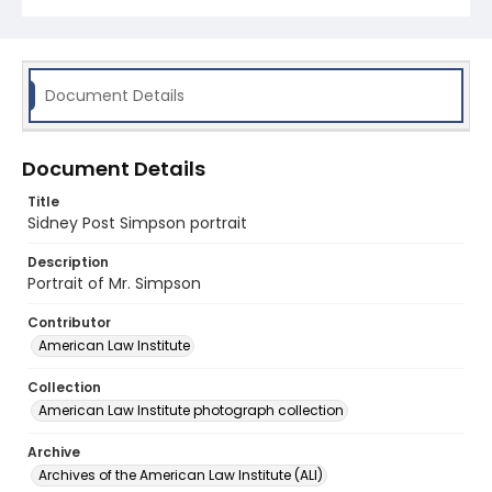
Document Details
Document Details
Title
Sidney Post Simpson portrait
Description
Portrait of Mr. Simpson
Contributor
American Law Institute
Collection
American Law Institute photograph collection
Archive
Archives of the American Law Institute (ALI)