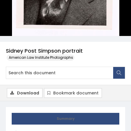
Sidney Post Simpson portrait
American Law Institute Photographs
Download
Bookmark document
Summary