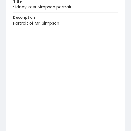
Title
Sidney Post Simpson portrait
Description
Portrait of Mr. Simpson