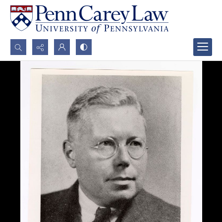
Search...
Advanced search