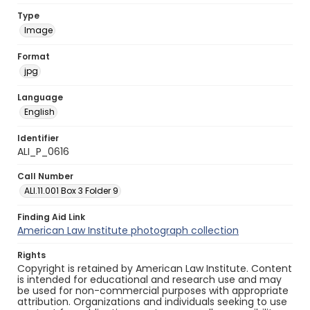
Type
Image
Format
jpg
Language
English
Identifier
ALI_P_0616
Call Number
ALI.11.001 Box 3 Folder 9
Finding Aid Link
American Law Institute photograph collection
Rights
Copyright is retained by American Law Institute. Content
is intended for educational and research use and may
be used for non-commercial purposes with appropriate
attribution. Organizations and individuals seeking to use