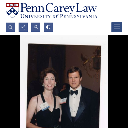
Search...
Advanced search