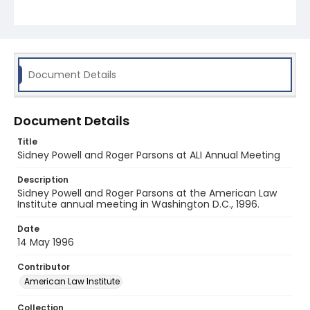
Document Details
Document Details
Title
Sidney Powell and Roger Parsons at ALI Annual Meeting
Description
Sidney Powell and Roger Parsons at the American Law
Institute annual meeting in Washington D.C., 1996.
Date
14 May 1996
Contributor
American Law Institute
Collection