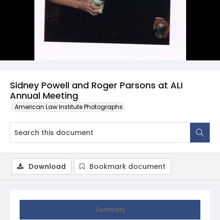
Sidney Powell and Roger Parsons at ALI
Annual Meeting
American Law Institute Photographs
Download
Bookmark document
Summary