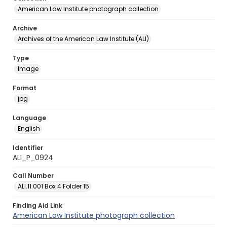
American Law Institute photograph collection
Archive
Archives of the American Law Institute (ALI)
Type
Image
Format
jpg
Language
English
Identifier
ALI_P_0924
Call Number
ALI.11.001 Box 4 Folder 15
Finding Aid Link
American Law Institute photograph collection