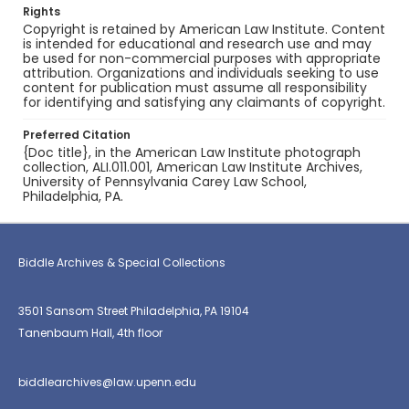
Rights
Copyright is retained by American Law Institute. Content
is intended for educational and research use and may
be used for non-commercial purposes with appropriate
attribution. Organizations and individuals seeking to use
content for publication must assume all responsibility
for identifying and satisfying any claimants of copyright.
Preferred Citation
{Doc title}, in the American Law Institute photograph
collection, ALI.011.001, American Law Institute Archives,
University of Pennsylvania Carey Law School,
Philadelphia, PA.
Biddle Archives & Special Collections
3501 Sansom Street Philadelphia, PA 19104
Tanenbaum Hall, 4th floor
biddlearchives@law.upenn.edu