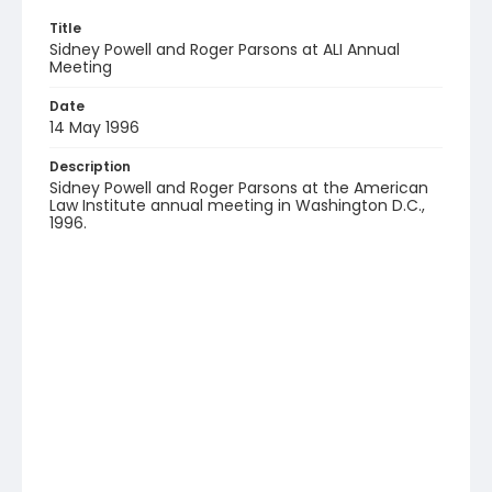
Title
Sidney Powell and Roger Parsons at ALI Annual
Meeting
Date
14 May 1996
Description
Sidney Powell and Roger Parsons at the American
Law Institute annual meeting in Washington D.C.,
1996.