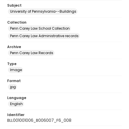
Subject
University of Pennsylvania--Buildings
Collection
Penn Carey Law School Collection
Penn Carey Law Administrative records
Archive
Penn Carey Law Records
Type
Image
Format
jpg
Language
English
Identifier
BLL001001006_B006007_F6_008