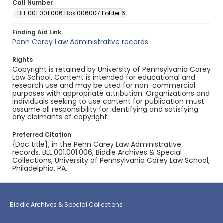
Call Number
BLL.001.001.006 Box 006007 Folder 6
Finding Aid Link
Penn Carey Law Administrative records
Rights
Copyright is retained by University of Pennsylvania Carey
Law School. Content is intended for educational and
research use and may be used for non-commercial
purposes with appropriate attribution. Organizations and
individuals seeking to use content for publication must
assume all responsibility for identifying and satisfying
any claimants of copyright.
Preferred Citation
{Doc title}, in the Penn Carey Law Administrative
records, BLL.001.001.006, Biddle Archives & Special
Collections, University of Pennsylvania Carey Law School,
Philadelphia, PA.
Biddle Archives & Special Collections