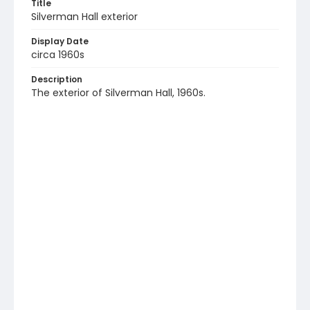
Title
Silverman Hall exterior
Display Date
circa 1960s
Description
The exterior of Silverman Hall, 1960s.