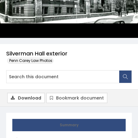
Silverman Hall exterior
Penn Carey Law Photos
Download
Bookmark document
Summary