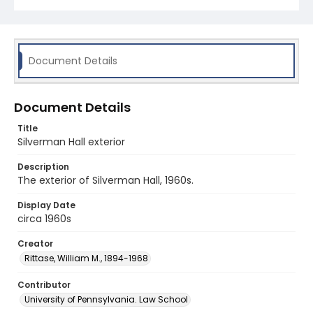
Document Details
Document Details
Title
Silverman Hall exterior
Description
The exterior of Silverman Hall, 1960s.
Display Date
circa 1960s
Creator
Rittase, William M., 1894-1968
Contributor
University of Pennsylvania. Law School