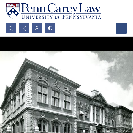
Search...
Advanced search