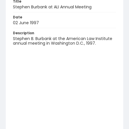
Title
Stephen Burbank at ALI Annual Meeting
Date
02 June 1997
Description
Stephen B. Burbank at the American Law Institute
annual meeting in Washington D.C., 1997.