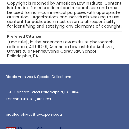
Copyright is retained by American Law Institute. Content
is intended for educational and research use and may
be used for non-commercial purposes with appropriate
attribution. Organizations and individuals seeking to use
content for publication must assume all responsibility
for identifying and satisfying any claimants of copyright.
Preferred Citation
{Doc title}, in the American Law Institute photograph
collection, ALI.011.001, American Law Institute Archives,
University of Pennsylvania Carey Law School,
Philadelphia, PA.
Biddle Archives & Special Collections
3501 Sansom Street Philadelphia, PA 19104
Tanenbaum Hall, 4th floor
biddlearchives@law.upenn.edu