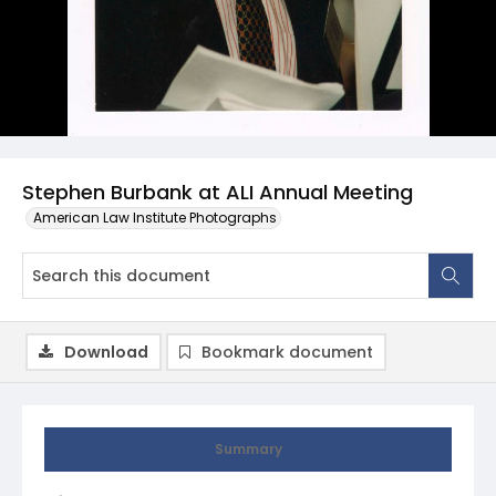
Stephen Burbank at ALI Annual Meeting
American Law Institute Photographs
Download
Bookmark document
Summary