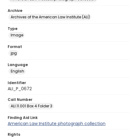
Archive
Archives of the American Law Institute (ALI)
Type
Image
Format
jpg
Language
English
Identifier
ALI_P_0672
Call Number
ALI.11.001 Box 4 Folder 3
Finding Aid Link
American Law Institute photograph collection
Rights