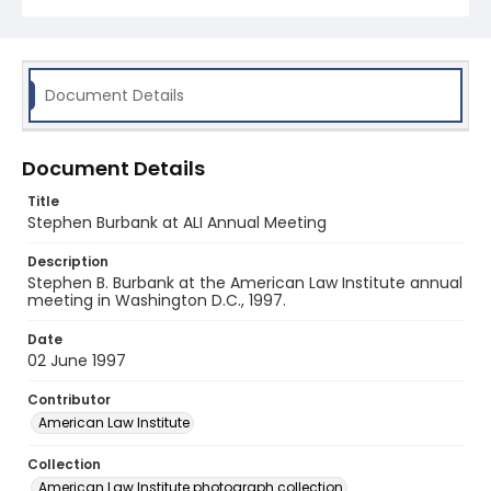
Document Details
Document Details
Title
Stephen Burbank at ALI Annual Meeting
Description
Stephen B. Burbank at the American Law Institute annual
meeting in Washington D.C., 1997.
Date
02 June 1997
Contributor
American Law Institute
Collection
American Law Institute photograph collection