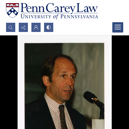
Search...
Advanced search