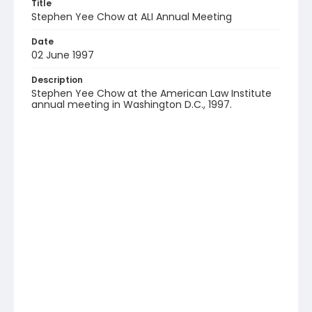
Title
Stephen Yee Chow at ALI Annual Meeting
Date
02 June 1997
Description
Stephen Yee Chow at the American Law Institute
annual meeting in Washington D.C., 1997.