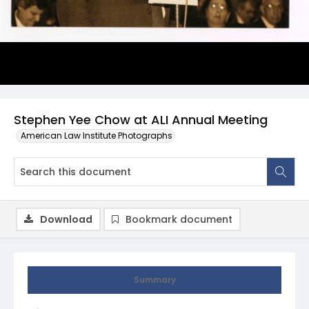
Stephen Yee Chow at ALI Annual Meeting
American Law Institute Photographs
Download
Bookmark document
Summary