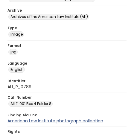
Archive
Archives of the American Law Institute (ALI)
Type
Image
Format
jpg
Language
English
Identifier
ALI_P_0789
Call Number
ALI.11.001 Box 4 Folder 8
Finding Aid Link
American Law Institute photograph collection
Rights