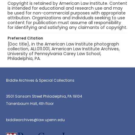
Copyright is retained by American Law Institute. Content
is intended for educational and research use and may
be used for non-commercial purposes with appropriate
attribution. Organizations and individuals seeking to use
content for publication must assume all responsibility
for identifying and satisfying any claimants of copyright.
Preferred Citation
{Doc title}, in the American Law Institute photograph
collection, ALI.011.001, American Law Institute Archives,
University of Pennsylvania Carey Law School,
Philadelphia, PA.
Biddle Archives & Special Collections
3501 Sansom Street Philadelphia, PA 19104
Tanenbaum Hall, 4th floor
biddlearchives@law.upenn.edu