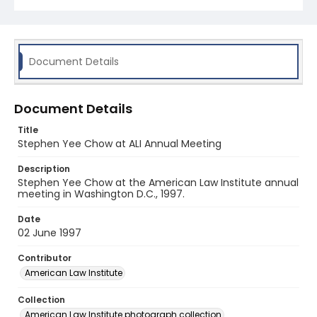
Document Details
Document Details
Title
Stephen Yee Chow at ALI Annual Meeting
Description
Stephen Yee Chow at the American Law Institute annual
meeting in Washington D.C., 1997.
Date
02 June 1997
Contributor
American Law Institute
Collection
American Law Institute photograph collection