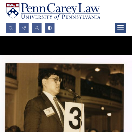
Search...
Advanced search