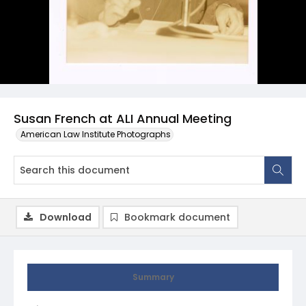
Susan French at ALI Annual Meeting
American Law Institute Photographs
Download
Bookmark document
Summary