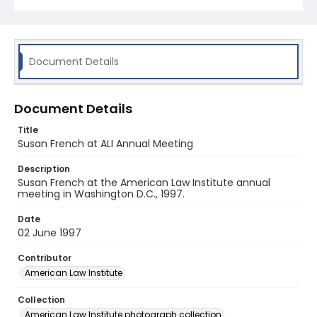
Document Details
Document Details
Title
Susan French at ALI Annual Meeting
Description
Susan French at the American Law Institute annual
meeting in Washington D.C., 1997.
Date
02 June 1997
Contributor
American Law Institute
Collection
American Law Institute photograph collection