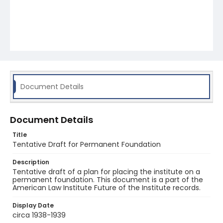
Document Details
Document Details
Title
Tentative Draft for Permanent Foundation
Description
Tentative draft of a plan for placing the institute on a
permanent foundation. This document is a part of the
American Law Institute Future of the Institute records.
Display Date
circa 1938-1939