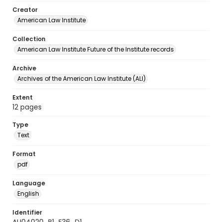
Creator
American Law Institute
Collection
American Law Institute Future of the Institute records
Archive
Archives of the American Law Institute (ALI)
Extent
12 pages
Type
Text
Format
pdf
Language
English
Identifier