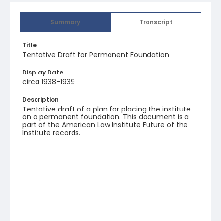
Summary
Transcript
Title
Tentative Draft for Permanent Foundation
Display Date
circa 1938-1939
Description
Tentative draft of a plan for placing the institute
on a permanent foundation. This document is a
part of the American Law Institute Future of the
Institute records.