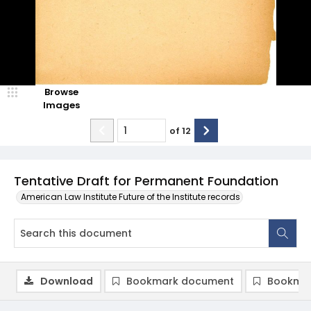
Browse
Images
of
12
Tentative Draft for Permanent Foundation
American Law Institute Future of the Institute records
Download
Bookmark document
Bookmar