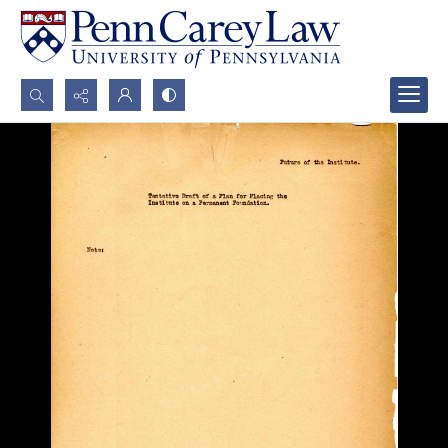
Search...
Advanced search