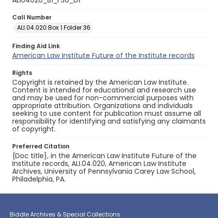
ALI04020_B1_F36_D1
Call Number
ALI.04.020 Box 1 Folder 36
Finding Aid Link
American Law Institute Future of the Institute records
Rights
Copyright is retained by the American Law Institute.
Content is intended for educational and research use
and may be used for non-commercial purposes with
appropriate attribution. Organizations and individuals
seeking to use content for publication must assume all
responsibility for identifying and satisfying any claimants
of copyright.
Preferred Citation
{Doc title}, in the American Law Institute Future of the
Institute records, ALI.04.020, American Law Institute
Archives, University of Pennsylvania Carey Law School,
Philadelphia, PA.
Biddle Archives & Special Collections