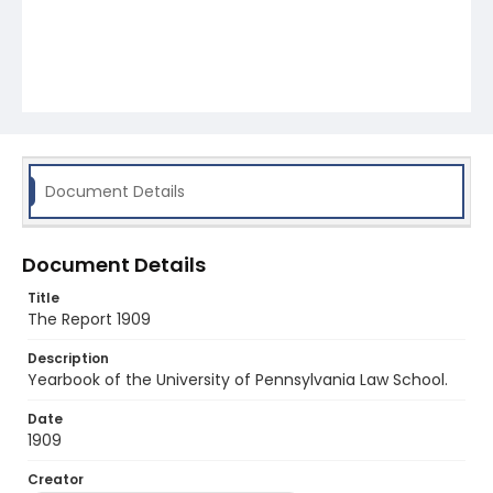
Document Details
Document Details
Title
The Report 1909
Description
Yearbook of the University of Pennsylvania Law School.
Date
1909
Creator