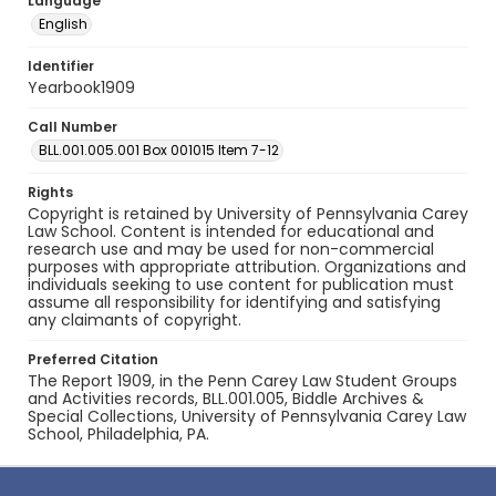
Language
English
Identifier
Yearbook1909
Call Number
BLL.001.005.001 Box 001015 Item 7-12
Rights
Copyright is retained by University of Pennsylvania Carey
Law School. Content is intended for educational and
research use and may be used for non-commercial
purposes with appropriate attribution. Organizations and
individuals seeking to use content for publication must
assume all responsibility for identifying and satisfying
any claimants of copyright.
Preferred Citation
The Report 1909, in the Penn Carey Law Student Groups
and Activities records, BLL.001.005, Biddle Archives &
Special Collections, University of Pennsylvania Carey Law
School, Philadelphia, PA.