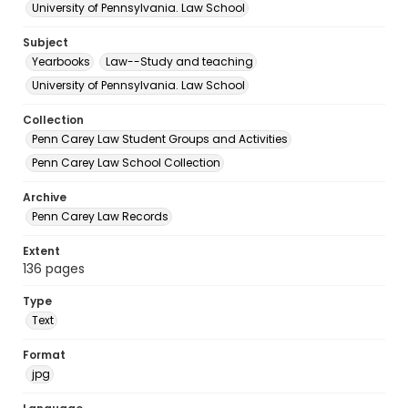
University of Pennsylvania. Law School
Subject
Yearbooks
Law--Study and teaching
University of Pennsylvania. Law School
Collection
Penn Carey Law Student Groups and Activities
Penn Carey Law School Collection
Archive
Penn Carey Law Records
Extent
136 pages
Type
Text
Format
jpg