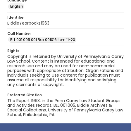
Language
English
Identifier
BiddleYearbooks1963
Call Number
BLL.001.005.001 Box 001016 Item 11-20
Rights
Copyright is retained by University of Pennsylvania Carey
Law School. Content is intended for educational and
research use and may be used for non-commercial
purposes with appropriate attribution. Organizations and
individuals seeking to use content for publication must
assume all responsibility for identifying and satisfying
any claimants of copyright.
Preferred Citation
The Report 1963, in the Penn Carey Law Student Groups
and Activities records, BLL.001.005, Biddle Archives &
Special Collections, University of Pennsylvania Carey Law
School, Philadelphia, PA.