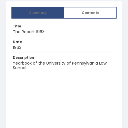
Summary
Contents
Title
The Report 1963
Date
1963
Description
Yearbook of the University of Pennsylvania Law
School.