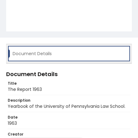
Document Details
Document Details
Title
The Report 1963
Description
Yearbook of the University of Pennsylvania Law School.
Date
1963
Creator