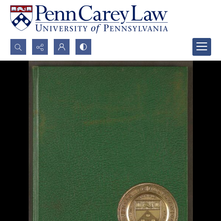
Search...
Advanced search