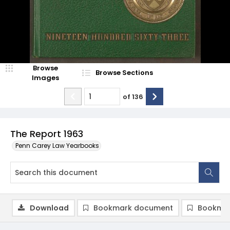
Browse
Browse Sections
Images
of
136
The Report 1963
Penn Carey Law Yearbooks
Download
Bookmark document
Bookmar