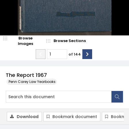
Browse
Browse Sections
Images
of
144
The Report 1967
Penn Carey Law Yearbooks
Download
Bookmark document
Bookmar