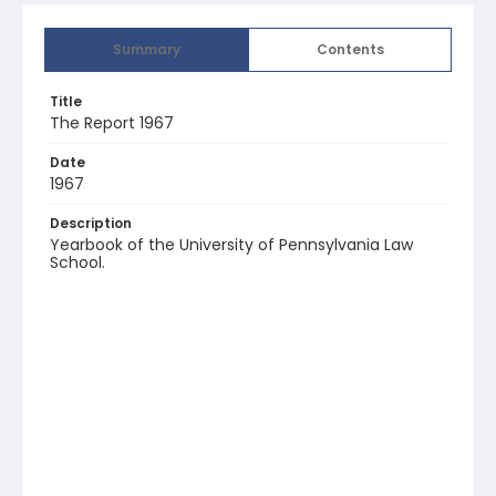
Summary
Contents
Title
The Report 1967
Date
1967
Description
Yearbook of the University of Pennsylvania Law
School.