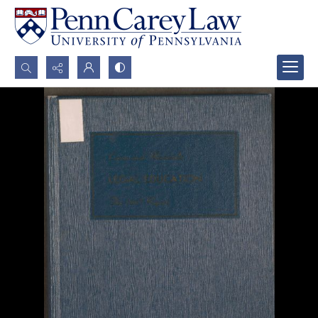
Search...
Advanced search