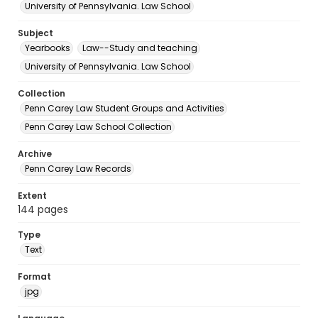
University of Pennsylvania. Law School
Subject
Yearbooks
Law--Study and teaching
University of Pennsylvania. Law School
Collection
Penn Carey Law Student Groups and Activities
Penn Carey Law School Collection
Archive
Penn Carey Law Records
Extent
144 pages
Type
Text
Format
jpg