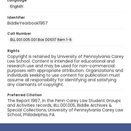
Language
English
Identifier
BiddleYearbook1967
Call Number
BLL.001.005.001 Box 001017 Item 1-6
Rights
Copyright is retained by University of Pennsylvania Carey
Law School. Content is intended for educational and
research use and may be used for non-commercial
purposes with appropriate attribution. Organizations and
individuals seeking to use content for publication must
assume all responsibility for identifying and satisfying
any claimants of copyright.
Preferred Citation
The Report 1967, in the Penn Carey Law Student Groups
and Activities records, BLL.001.005, Biddle Archives &
Special Collections, University of Pennsylvania Carey Law
School, Philadelphia, PA.