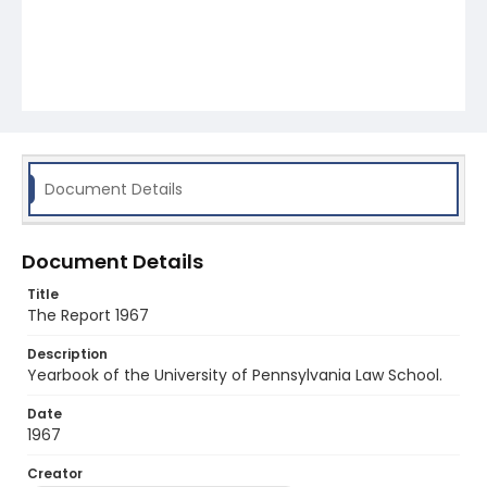
Document Details
Document Details
Title
The Report 1967
Description
Yearbook of the University of Pennsylvania Law School.
Date
1967
Creator