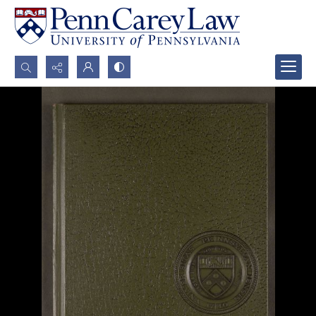
Search...
Advanced search