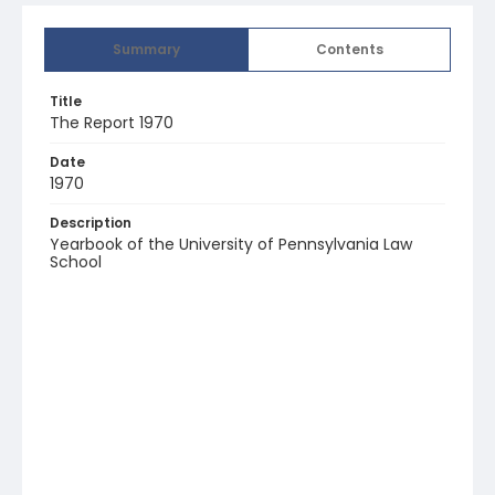
Summary
Contents
Title
The Report 1970
Date
1970
Description
Yearbook of the University of Pennsylvania Law
School