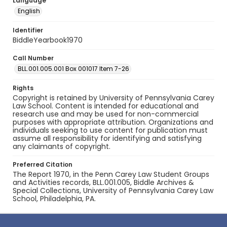
Language
English
Identifier
BiddleYearbook1970
Call Number
BLL.001.005.001 Box 001017 Item 7-26
Rights
Copyright is retained by University of Pennsylvania Carey
Law School. Content is intended for educational and
research use and may be used for non-commercial
purposes with appropriate attribution. Organizations and
individuals seeking to use content for publication must
assume all responsibility for identifying and satisfying
any claimants of copyright.
Preferred Citation
The Report 1970, in the Penn Carey Law Student Groups
and Activities records, BLL.001.005, Biddle Archives &
Special Collections, University of Pennsylvania Carey Law
School, Philadelphia, PA.