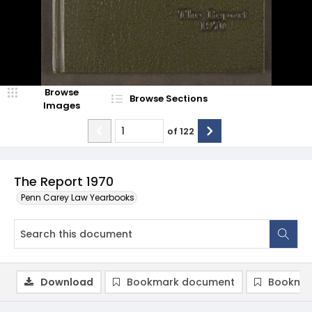
Browse
Browse Sections
Images
of
122
The Report 1970
Penn Carey Law Yearbooks
Download
Bookmark document
Bookmar