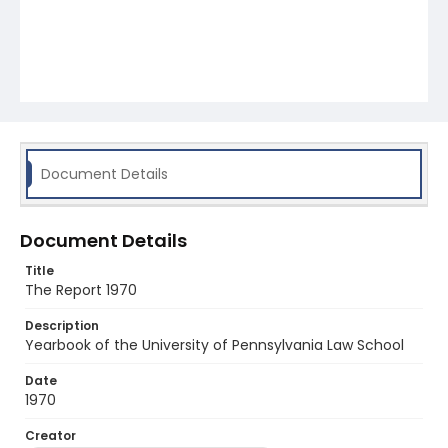
Document Details
Document Details
Title
The Report 1970
Description
Yearbook of the University of Pennsylvania Law School
Date
1970
Creator