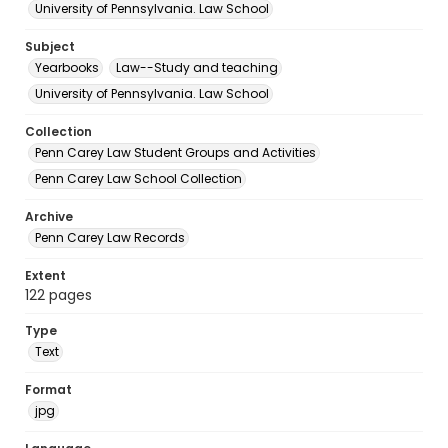
University of Pennsylvania. Law School
Subject
Yearbooks
Law--Study and teaching
University of Pennsylvania. Law School
Collection
Penn Carey Law Student Groups and Activities
Penn Carey Law School Collection
Archive
Penn Carey Law Records
Extent
122 pages
Type
Text
Format
jpg