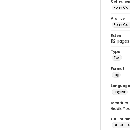
Collectio
Penn Car
Archive
Penn Car
Extent
112 pages
Type
Text
Format
jpg
Language
English
Identifier
BiddleYe
Call Num
BLL.001.0