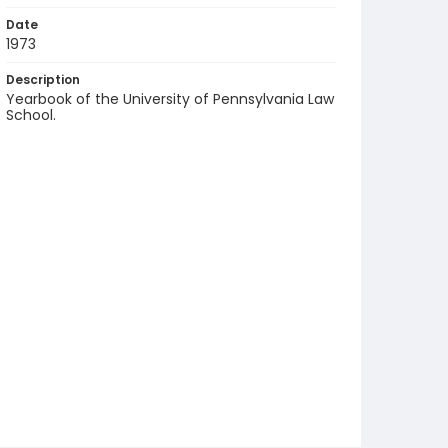
Date
1973
Description
Yearbook of the University of Pennsylvania Law
School.