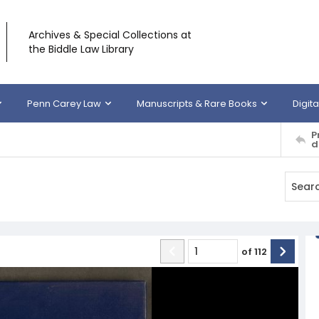
Archives & Special Collections at
the Biddle Law Library
Penn Carey Law
Manuscripts & Rare Books
Digita
P
d
of
112