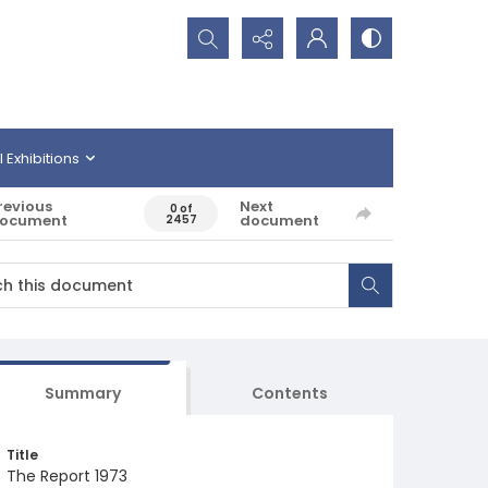
Search...
l Exhibitions
revious
Next
0 of
ocument
document
2457
Summary
Contents
Title
The Report 1973