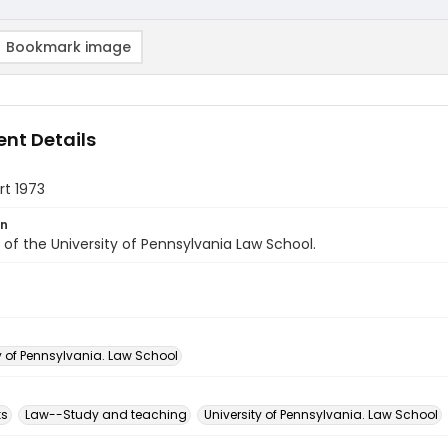
Bookmark image
nt Details
rt 1973
on
of the University of Pennsylvania Law School.
y of Pennsylvania. Law School
ks
Law--Study and teaching
University of Pennsylvania. Law School