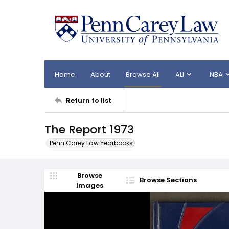
Home
About
Browse All
ALI
NBA
Return to list
The Report 1973
Penn Carey Law Yearbooks
Browse
Browse Sections
Images