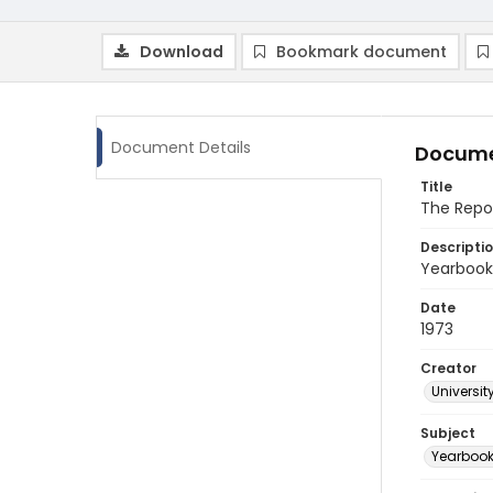
Download
Bookmark document
Document Details
Docume
Title
The Repo
Descripti
Yearbook 
Date
1973
Creator
Universit
Subject
Yearboo