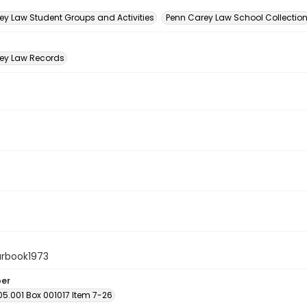
n
ey Law Student Groups and Activities
Penn Carey Law School Collectio
ey Law Records
arbook1973
ber
05.001 Box 001017 Item 7-26