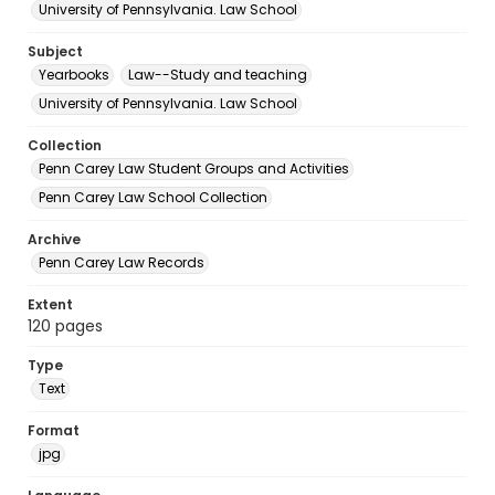
University of Pennsylvania. Law School
Subject
Yearbooks
Law--Study and teaching
University of Pennsylvania. Law School
Collection
Penn Carey Law Student Groups and Activities
Penn Carey Law School Collection
Archive
Penn Carey Law Records
Extent
120 pages
Type
Text
Format
jpg