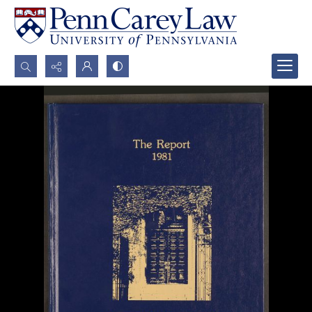
Search...
Advanced search