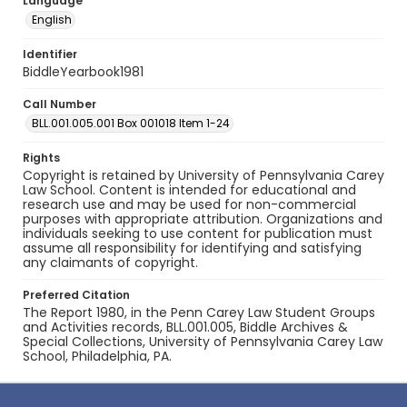
Language
English
Identifier
BiddleYearbook1981
Call Number
BLL.001.005.001 Box 001018 Item 1-24
Rights
Copyright is retained by University of Pennsylvania Carey
Law School. Content is intended for educational and
research use and may be used for non-commercial
purposes with appropriate attribution. Organizations and
individuals seeking to use content for publication must
assume all responsibility for identifying and satisfying
any claimants of copyright.
Preferred Citation
The Report 1980, in the Penn Carey Law Student Groups
and Activities records, BLL.001.005, Biddle Archives &
Special Collections, University of Pennsylvania Carey Law
School, Philadelphia, PA.