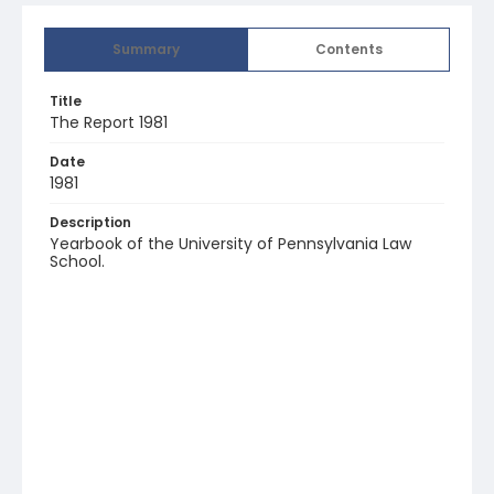
Summary
Contents
Title
The Report 1981
Date
1981
Description
Yearbook of the University of Pennsylvania Law
School.