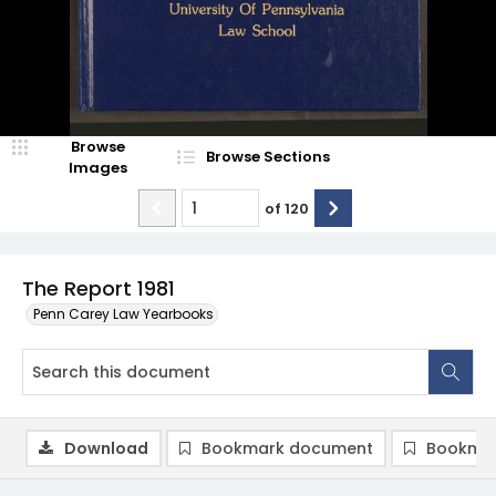
Browse
Browse Sections
Images
of
120
The Report 1981
Penn Carey Law Yearbooks
Download
Bookmark document
Bookmar