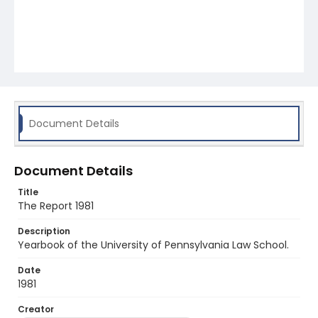
Document Details
Document Details
Title
The Report 1981
Description
Yearbook of the University of Pennsylvania Law School.
Date
1981
Creator