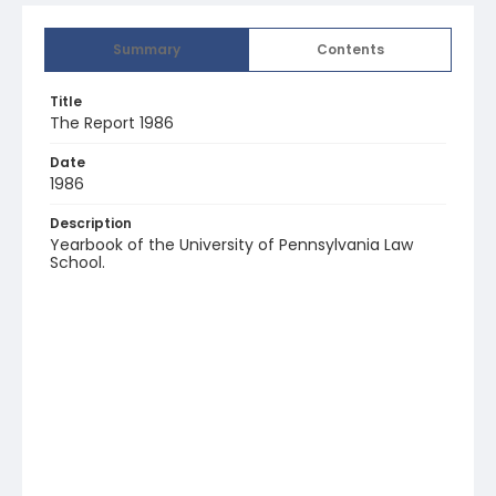
Summary
Contents
Title
The Report 1986
Date
1986
Description
Yearbook of the University of Pennsylvania Law
School.