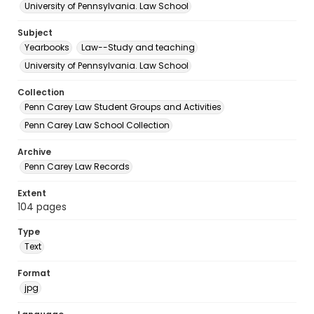
University of Pennsylvania. Law School
Subject
Yearbooks
Law--Study and teaching
University of Pennsylvania. Law School
Collection
Penn Carey Law Student Groups and Activities
Penn Carey Law School Collection
Archive
Penn Carey Law Records
Extent
104 pages
Type
Text
Format
jpg