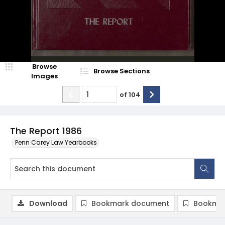
Browse
Browse Sections
Images
of
104
The Report 1986
Penn Carey Law Yearbooks
Download
Bookmark document
Bookmar