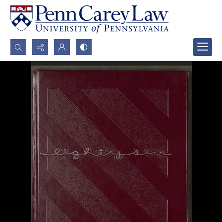
Search...
Advanced search