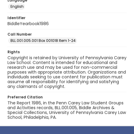
Language
English
Identifier
BiddleYearbook1986
Call Number
BLL.001.005.001 Box 001018 Item 1-24
Rights
Copyright is retained by University of Pennsylvania Carey
Law School. Content is intended for educational and
research use and may be used for non-commercial
purposes with appropriate attribution. Organizations and
individuals seeking to use content for publication must
assume all responsibility for identifying and satisfying
any claimants of copyright.
Preferred Citation
The Report 1986, in the Penn Carey Law Student Groups
and Activities records, BLL.001.005, Biddle Archives &
Special Collections, University of Pennsylvania Carey Law
School, Philadelphia, PA.