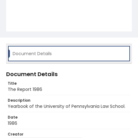
Document Details
Document Details
Title
The Report 1986
Description
Yearbook of the University of Pennsylvania Law School.
Date
1986
Creator