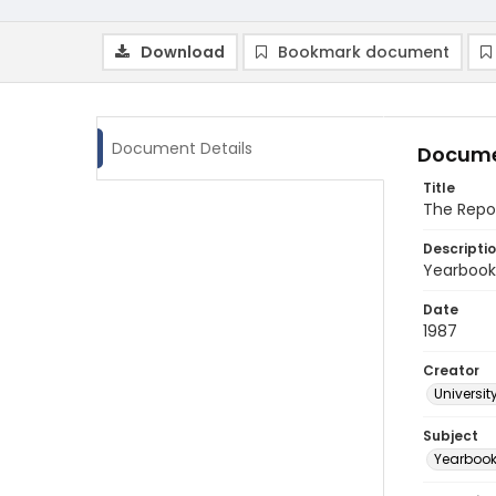
Download
Bookmark document
Document Details
Docume
Title
The Repo
Descripti
Yearbook 
Date
1987
Creator
Universit
Subject
Yearboo