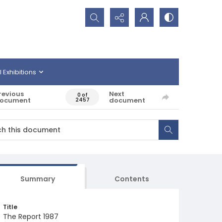
Search...
l Exhibitions
revious
Next
0 of
ocument
document
2457
Summary
Contents
Title
The Report 1987