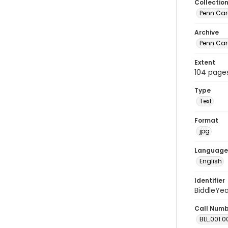
Collectio
Penn Car
Archive
Penn Car
Extent
104 page
Type
Text
Format
jpg
Language
English
Identifier
BiddleYe
Call Num
BLL.001.0