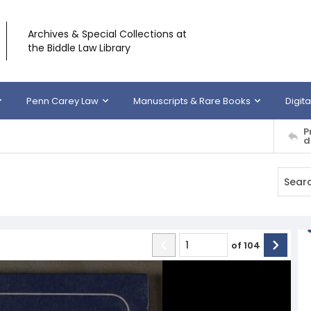
Archives & Special Collections at
the Biddle Law Library
Penn Carey Law
Manuscripts & Rare Books
Digita
P
d
of
104