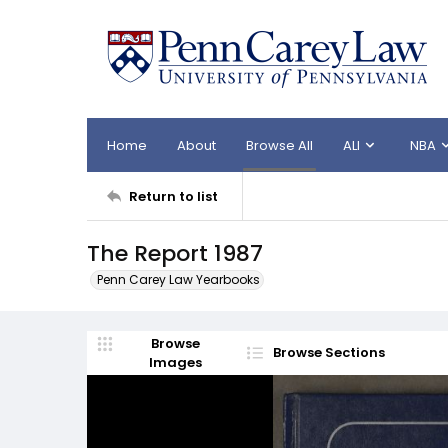
Home
About
Browse All
ALI
NBA
Return to list
The Report 1987
Penn Carey Law Yearbooks
Browse
Browse Sections
Images