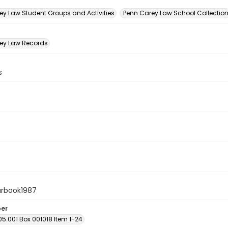
n
ey Law Student Groups and Activities
Penn Carey Law School Collectio
ey Law Records
s
arbook1987
ber
05.001 Box 001018 Item 1-24