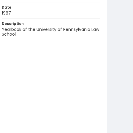
Date
1987
Description
Yearbook of the University of Pennsylvania Law
School.