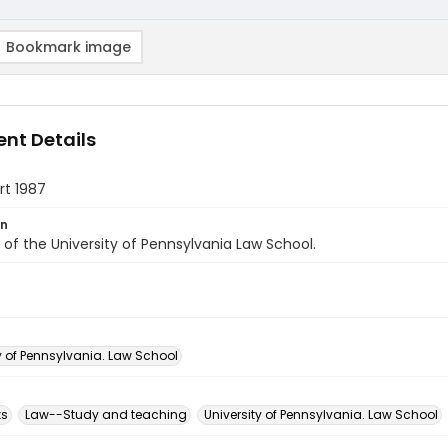
Bookmark image
nt Details
rt 1987
on
of the University of Pennsylvania Law School.
y of Pennsylvania. Law School
ks
Law--Study and teaching
University of Pennsylvania. Law School