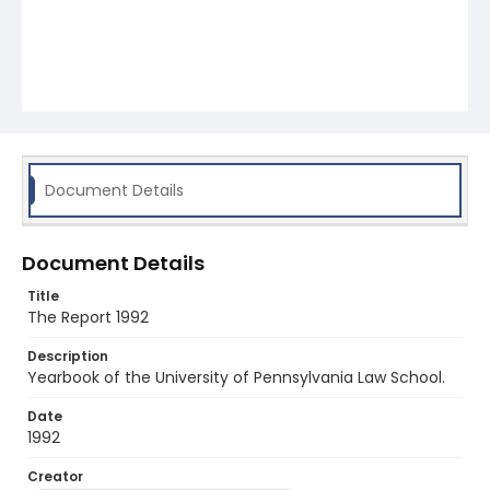
Document Details
Document Details
Title
The Report 1992
Description
Yearbook of the University of Pennsylvania Law School.
Date
1992
Creator