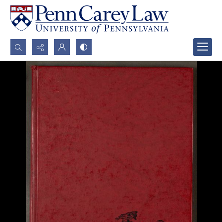
Search...
Advanced search