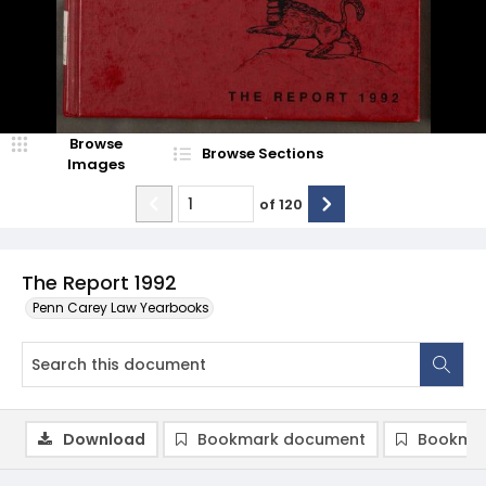
Browse
Browse Sections
Images
of
120
The Report 1992
Penn Carey Law Yearbooks
Download
Bookmark document
Bookmar