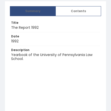
Summary
Contents
Title
The Report 1992
Date
1992
Description
Yearbook of the University of Pennsylvania Law
School.