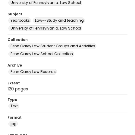
University of Pennsylvania. Law School
Subject
Yearbooks
Law--Study and teaching
University of Pennsylvania. Law School
Collection
Penn Carey Law Student Groups and Activities
Penn Carey Law School Collection
Archive
Penn Carey Law Records
Extent
120 pages
Type
Text
Format
jpg