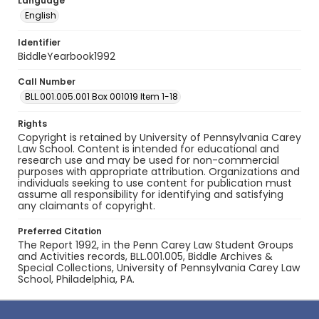
Language
English
Identifier
BiddleYearbook1992
Call Number
BLL.001.005.001 Box 001019 Item 1-18
Rights
Copyright is retained by University of Pennsylvania Carey
Law School. Content is intended for educational and
research use and may be used for non-commercial
purposes with appropriate attribution. Organizations and
individuals seeking to use content for publication must
assume all responsibility for identifying and satisfying
any claimants of copyright.
Preferred Citation
The Report 1992, in the Penn Carey Law Student Groups
and Activities records, BLL.001.005, Biddle Archives &
Special Collections, University of Pennsylvania Carey Law
School, Philadelphia, PA.