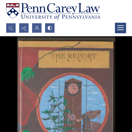
Search...
Advanced search