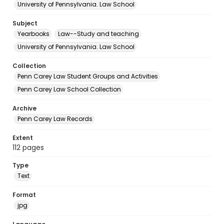
University of Pennsylvania. Law School
Subject
Yearbooks
Law--Study and teaching
University of Pennsylvania. Law School
Collection
Penn Carey Law Student Groups and Activities
Penn Carey Law School Collection
Archive
Penn Carey Law Records
Extent
112 pages
Type
Text
Format
jpg