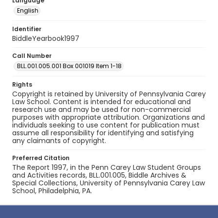
Language
English
Identifier
BiddleYearbook1997
Call Number
BLL.001.005.001 Box 001019 Item 1-18
Rights
Copyright is retained by University of Pennsylvania Carey
Law School. Content is intended for educational and
research use and may be used for non-commercial
purposes with appropriate attribution. Organizations and
individuals seeking to use content for publication must
assume all responsibility for identifying and satisfying
any claimants of copyright.
Preferred Citation
The Report 1997, in the Penn Carey Law Student Groups
and Activities records, BLL.001.005, Biddle Archives &
Special Collections, University of Pennsylvania Carey Law
School, Philadelphia, PA.