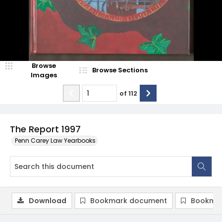
Browse
Browse Sections
Images
of
112
The Report 1997
Penn Carey Law Yearbooks
Download
Bookmark document
Bookmar