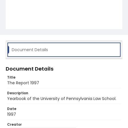
Document Details
Document Details
Title
The Report 1997
Description
Yearbook of the University of Pennsylvania Law School.
Date
1997
Creator