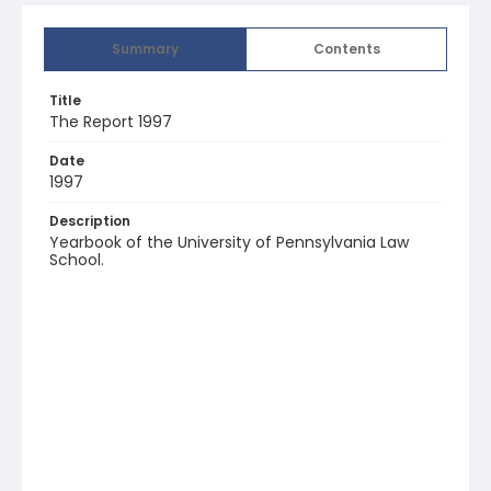
Summary
Contents
Title
The Report 1997
Date
1997
Description
Yearbook of the University of Pennsylvania Law
School.