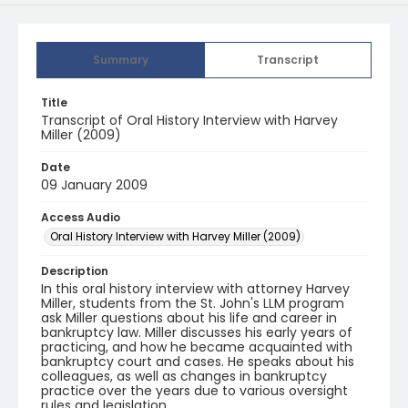
Summary
Transcript
Title
Transcript of Oral History Interview with Harvey
Miller (2009)
Date
09 January 2009
Access Audio
Oral History Interview with Harvey Miller (2009)
Description
In this oral history interview with attorney Harvey
Miller, students from the St. John's LLM program
ask Miller questions about his life and career in
bankruptcy law. Miller discusses his early years of
practicing, and how he became acquainted with
bankruptcy court and cases. He speaks about his
colleagues, as well as changes in bankruptcy
practice over the years due to various oversight
rules and legislation.