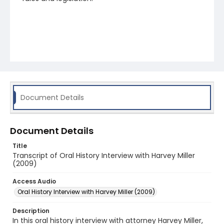
Document Details
Document Details
Title
Transcript of Oral History Interview with Harvey Miller
(2009)
Access Audio
Oral History Interview with Harvey Miller (2009)
Description
In this oral history interview with attorney Harvey Miller,