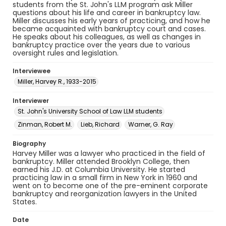
students from the St. John's LLM program ask Miller
questions about his life and career in bankruptcy law.
Miller discusses his early years of practicing, and how he
became acquainted with bankruptcy court and cases.
He speaks about his colleagues, as well as changes in
bankruptcy practice over the years due to various
oversight rules and legislation.
Interviewee
Miller, Harvey R., 1933-2015
Interviewer
St. John's University School of Law LLM students
Zinman, Robert M.
Lieb, Richard
Warner, G. Ray
Biography
Harvey Miller was a lawyer who practiced in the field of
bankruptcy. Miller attended Brooklyn College, then
earned his J.D. at Columbia University. He started
practicing law in a small firm in New York in 1960 and
went on to become one of the pre-eminent corporate
bankruptcy and reorganization lawyers in the United
States.
Date