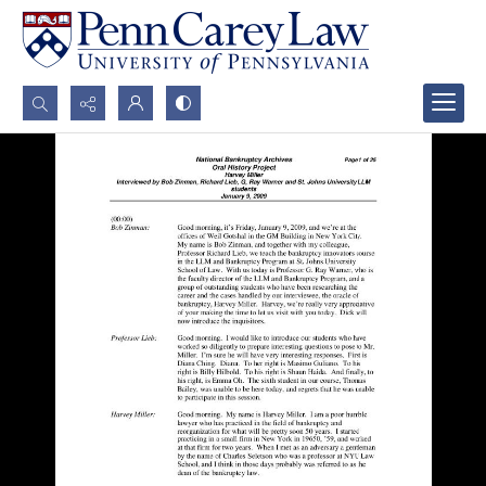
Search...
Advanced search