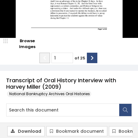
Browse
Images
of
25
Transcript of Oral History Interview with
Harvey Miller (2009)
National Bankruptcy Archives Oral Histories
Download
Bookmark document
Bookmar