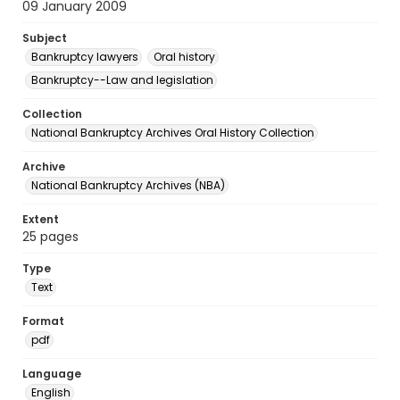
09 January 2009
Subject
Bankruptcy lawyers
Oral history
Bankruptcy--Law and legislation
Collection
National Bankruptcy Archives Oral History Collection
Archive
National Bankruptcy Archives (NBA)
Extent
25 pages
Type
Text
Format
pdf
Language
English