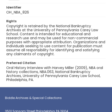
Identifier
OH_NBA_826
Rights
Copyright is retained by the National Bankruptcy
Archives at the University of Pennsylvania Carey Law
School. Content is intended for educational and
research use and may be used for non-commercial
purposes with appropriate attribution. Organizations and
individuals seeking to use content for publication must
assume all responsibility for identifying and satisfying
any claimants of copyright.
Preferred Citation
Oral History Interview with Harvey Miller (2009), NBA oral
history collections, NBA.063, National Bankruptcy
Archives, University of Pennsylvania Carey Law School,
Philadelphia, PA.
Biddle Archives & Special Collections
3501 Sansom Street Philadelphia, PA 19104