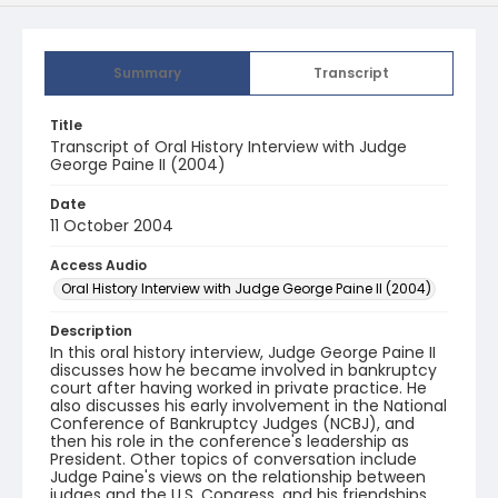
Summary
Transcript
Title
Transcript of Oral History Interview with Judge
George Paine II (2004)
Date
11 October 2004
Access Audio
Oral History Interview with Judge George Paine II (2004)
Description
In this oral history interview, Judge George Paine II
discusses how he became involved in bankruptcy
court after having worked in private practice. He
also discusses his early involvement in the National
Conference of Bankruptcy Judges (NCBJ), and
then his role in the conference's leadership as
President. Other topics of conversation include
Judge Paine's views on the relationship between
judges and the U.S. Congress, and his friendships