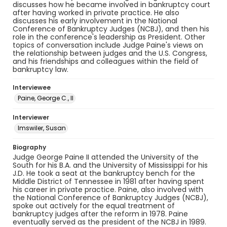
discusses how he became involved in bankruptcy court
after having worked in private practice. He also
discusses his early involvement in the National
Conference of Bankruptcy Judges (NCBJ), and then his
role in the conference's leadership as President. Other
topics of conversation include Judge Paine's views on
the relationship between judges and the U.S. Congress,
and his friendships and colleagues within the field of
bankruptcy law.
Interviewee
Paine, George C., II
Interviewer
Imswiler, Susan
Biography
Judge George Paine II attended the University of the
South for his B.A. and the University of Mississippi for his
J.D. He took a seat at the bankruptcy bench for the
Middle District of Tennessee in 1981 after having spent
his career in private practice. Paine, also involved with
the National Conference of Bankruptcy Judges (NCBJ),
spoke out actively for the equal treatment of
bankruptcy judges after the reform in 1978. Paine
eventually served as the president of the NCBJ in 1989.