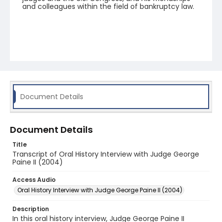
and colleagues within the field of bankruptcy law.
Document Details
Document Details
Title
Transcript of Oral History Interview with Judge George
Paine II (2004)
Access Audio
Oral History Interview with Judge George Paine II (2004)
Description
In this oral history interview, Judge George Paine II