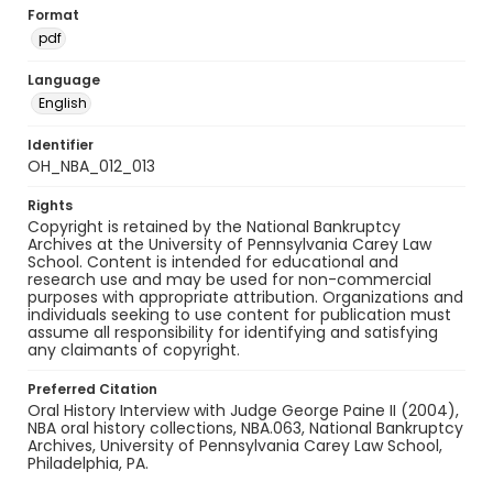
Format
pdf
Language
English
Identifier
OH_NBA_012_013
Rights
Copyright is retained by the National Bankruptcy
Archives at the University of Pennsylvania Carey Law
School. Content is intended for educational and
research use and may be used for non-commercial
purposes with appropriate attribution. Organizations and
individuals seeking to use content for publication must
assume all responsibility for identifying and satisfying
any claimants of copyright.
Preferred Citation
Oral History Interview with Judge George Paine II (2004),
NBA oral history collections, NBA.063, National Bankruptcy
Archives, University of Pennsylvania Carey Law School,
Philadelphia, PA.