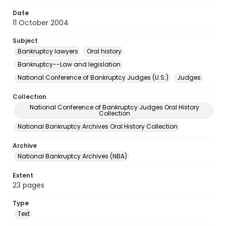
Date
11 October 2004
Subject
Bankruptcy lawyers
Oral history
Bankruptcy--Law and legislation
National Conference of Bankruptcy Judges (U.S.)
Judges
Collection
National Conference of Bankruptcy Judges Oral History
Collection
National Bankruptcy Archives Oral History Collection
Archive
National Bankruptcy Archives (NBA)
Extent
23 pages
Type
Text