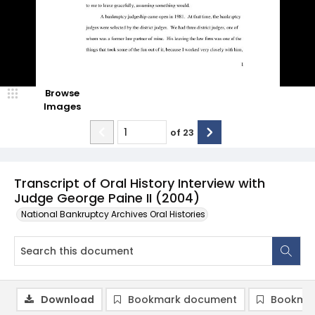
Browse
Images
of
23
Transcript of Oral History Interview with
Judge George Paine II (2004)
National Bankruptcy Archives Oral Histories
Download
Bookmark document
Bookmar