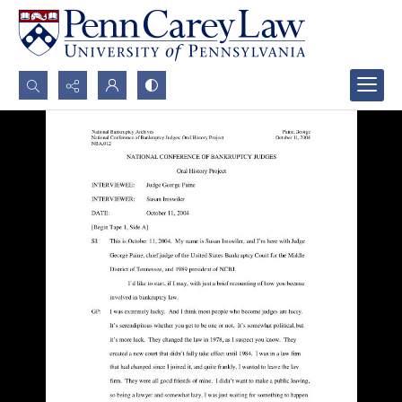
Search...
Advanced search