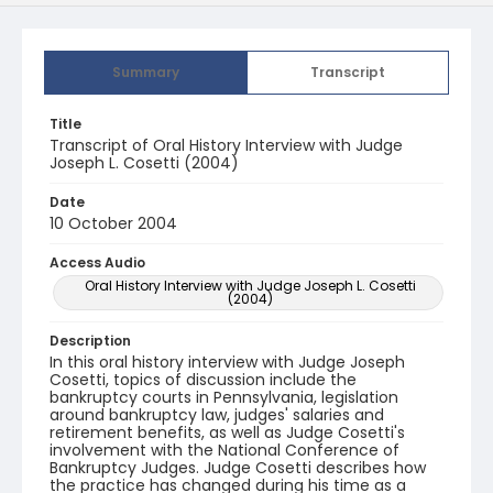
Summary
Transcript
Title
Transcript of Oral History Interview with Judge
Joseph L. Cosetti (2004)
Date
10 October 2004
Access Audio
Oral History Interview with Judge Joseph L. Cosetti
(2004)
Description
In this oral history interview with Judge Joseph
Cosetti, topics of discussion include the
bankruptcy courts in Pennsylvania, legislation
around bankruptcy law, judges' salaries and
retirement benefits, as well as Judge Cosetti's
involvement with the National Conference of
Bankruptcy Judges. Judge Cosetti describes how
the practice has changed during his time as a