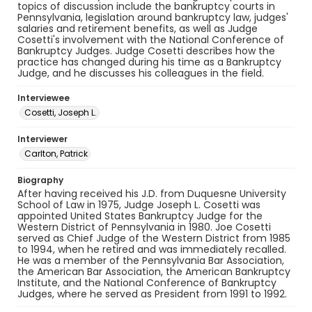
topics of discussion include the bankruptcy courts in
Pennsylvania, legislation around bankruptcy law, judges'
salaries and retirement benefits, as well as Judge
Cosetti's involvement with the National Conference of
Bankruptcy Judges. Judge Cosetti describes how the
practice has changed during his time as a Bankruptcy
Judge, and he discusses his colleagues in the field.
Interviewee
Cosetti, Joseph L.
Interviewer
Carlton, Patrick
Biography
After having received his J.D. from Duquesne University
School of Law in 1975, Judge Joseph L. Cosetti was
appointed United States Bankruptcy Judge for the
Western District of Pennsylvania in 1980. Joe Cosetti
served as Chief Judge of the Western District from 1985
to 1994, when he retired and was immediately recalled.
He was a member of the Pennsylvania Bar Association,
the American Bar Association, the American Bankruptcy
Institute, and the National Conference of Bankruptcy
Judges, where he served as President from 1991 to 1992.