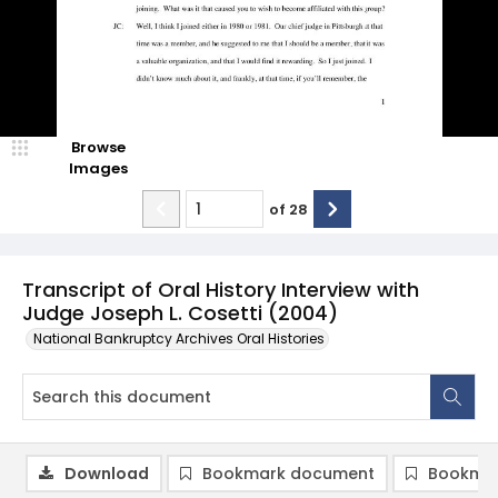
Browse
Images
of
28
Transcript of Oral History Interview with
Judge Joseph L. Cosetti (2004)
National Bankruptcy Archives Oral Histories
Download
Bookmark document
Bookmar