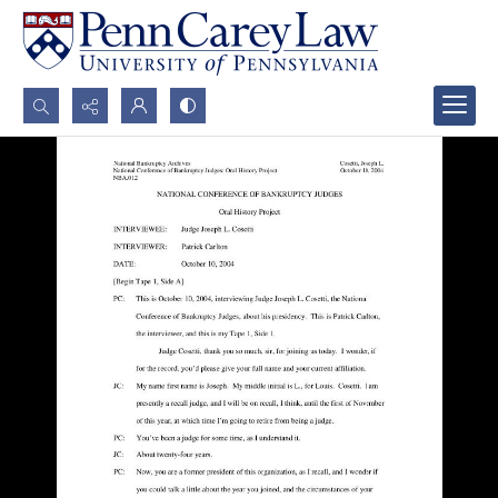
Search...
Advanced search