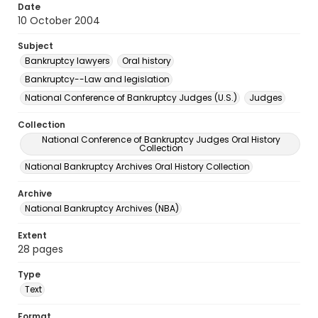
Date
10 October 2004
Subject
Bankruptcy lawyers
Oral history
Bankruptcy--Law and legislation
National Conference of Bankruptcy Judges (U.S.)
Judges
Collection
National Conference of Bankruptcy Judges Oral History
Collection
National Bankruptcy Archives Oral History Collection
Archive
National Bankruptcy Archives (NBA)
Extent
28 pages
Type
Text
Format