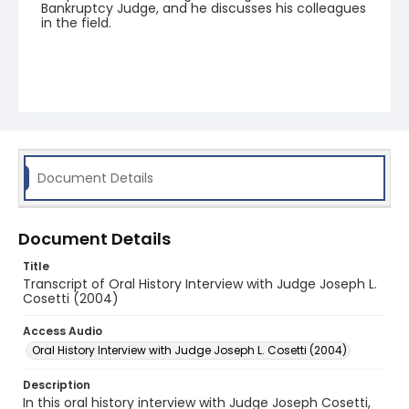
Bankruptcy Judge, and he discusses his colleagues
in the field.
Document Details
Document Details
Title
Transcript of Oral History Interview with Judge Joseph L.
Cosetti (2004)
Access Audio
Oral History Interview with Judge Joseph L. Cosetti (2004)
Description
In this oral history interview with Judge Joseph Cosetti,