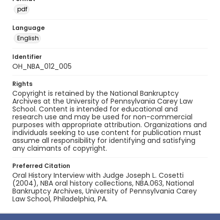
pdf
Language
English
Identifier
OH_NBA_012_005
Rights
Copyright is retained by the National Bankruptcy
Archives at the University of Pennsylvania Carey Law
School. Content is intended for educational and
research use and may be used for non-commercial
purposes with appropriate attribution. Organizations and
individuals seeking to use content for publication must
assume all responsibility for identifying and satisfying
any claimants of copyright.
Preferred Citation
Oral History Interview with Judge Joseph L. Cosetti
(2004), NBA oral history collections, NBA.063, National
Bankruptcy Archives, University of Pennsylvania Carey
Law School, Philadelphia, PA.