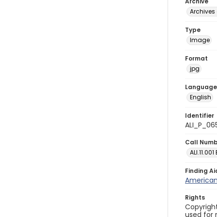
Archive
Archives 
Type
Image
Format
jpg
Language
English
Identifier
ALI_P_06
Call Num
ALI.11.001
Finding Ai
American 
Rights
Copyright
used for 