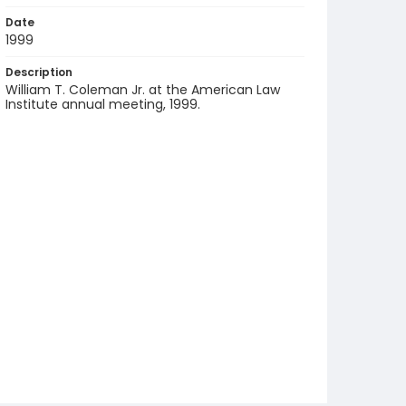
Date
1999
Description
William T. Coleman Jr. at the American Law
Institute annual meeting, 1999.