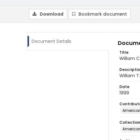
Download
Bookmark document
Document Details
Docume
Title
William 
Descripti
William T
Date
1999
Contribut
American
Collectio
American