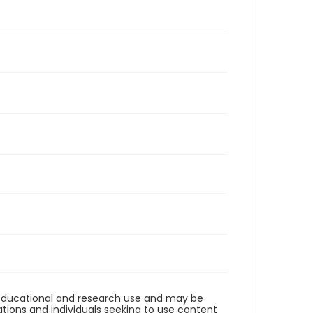
r educational and research use and may be
tions and individuals seeking to use content