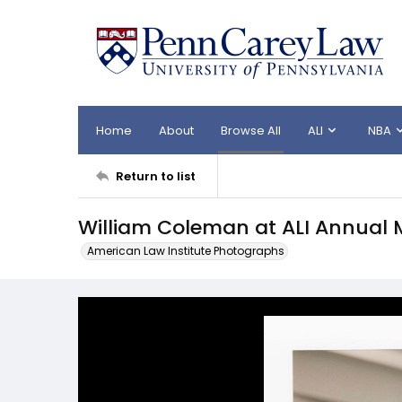
Home
About
Browse All
ALI
NBA
Return to list
William Coleman at ALI Annual 
American Law Institute Photographs