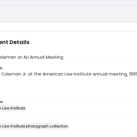
nt Details
Coleman at ALI Annual Meeting
on
. Coleman Jr. at the American Law Institute annual meeting, 199
or
 Law Institute
n
 Law Institute photograph collection