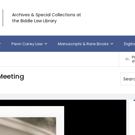
Archives & Special Collections at
the Biddle Law Library
Penn Carey Law
Manuscripts & Rare Books
Digita
P
d
Meeting