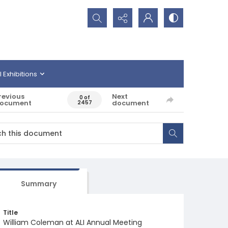
Search...
l Exhibitions
revious
Next
0 of
ocument
document
2457
Summary
Title
William Coleman at ALI Annual Meeting