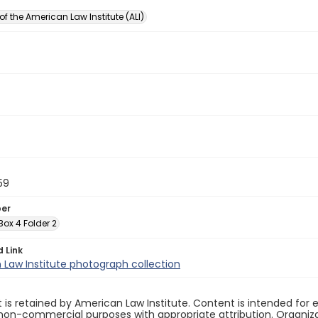
of the American Law Institute (ALI)
59
ber
 Box 4 Folder 2
d Link
Law Institute photograph collection
 is retained by American Law Institute. Content is intended fo
non-commercial purposes with appropriate attribution. Organiza