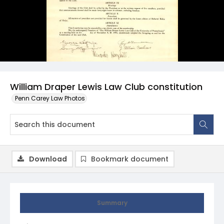
William Draper Lewis Law Club constitution
Penn Carey Law Photos
Download
Bookmark document
Summary