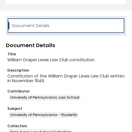
Document Details
Document Details
Title
William Draper Lewis Law Club constitution
Description
Constitution of the William Draper Lewis Law Club written
in November 1946.
Contributor
University of Pennsylvania. Law School
Subject
University of Pennsylvania--Students
Collection