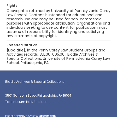
Rights
Copyright is retained by University of Pennsylvania Carey
Law School. Content is intended for educational and
research use and may be used for non-commercial
purposes with appropriate attribution. Organizations and
individuals seeking to use content for publication must
assume all responsibility for identifying and satisfying
any claimants of copyright.
Preferred Citation
{Doc title}, in the Penn Carey Law Student Groups and
Activities records, BLL.001.005.001, Biddle Archives &
Special Collections, University of Pennsylvania Carey Law
School, Philadelphia, PA.
Biddle Archives & Special Collections
3501 Sansom Street Philadelphia, PA 19104
Tanenbaum Hall, 4th floor
biddlearchives@law.upenn.edu