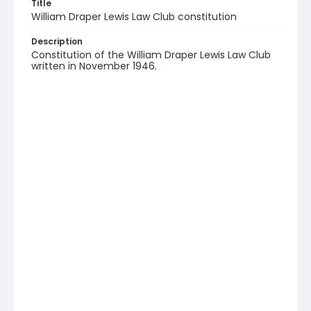
Title
William Draper Lewis Law Club constitution
Description
Constitution of the William Draper Lewis Law Club
written in November 1946.