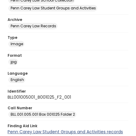
Penn Carey Law School Collection
Penn Carey Law Student Groups and Activities
Archive
Penn Carey Law Records
Type
Image
Format
jpg
Language
English
Identifier
BLL001005001_B001025_F2_001
Call Number
BLL.001.005.001 Box 001025 Folder 2
Finding Aid Link
Penn Carey Law Student Groups and Activities records