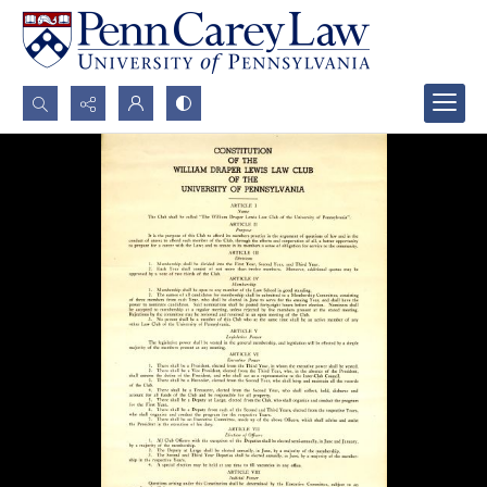
Search...
Advanced search