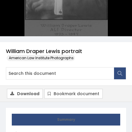
William Draper Lewis portrait
American Law Institute Photographs
Download
Bookmark document
Summary