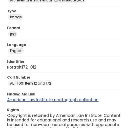
Archives of the American Law Institute (ALI)
Type
Image
Format
jpg
Language
English
Identifier
Portrait172_012
Call Number
ALI.11.001 Item 12 and 172
Finding Aid Link
American Law Institute photograph collection
Rights
Copyright is retained by American Law Institute. Content
is intended for educational and research use and may
be used for non-commercial purposes with appropriate