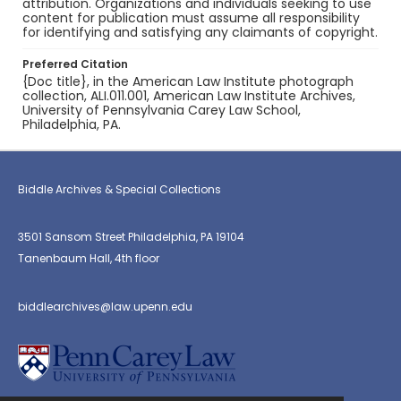
attribution. Organizations and individuals seeking to use
content for publication must assume all responsibility
for identifying and satisfying any claimants of copyright.
Preferred Citation
{Doc title}, in the American Law Institute photograph
collection, ALI.011.001, American Law Institute Archives,
University of Pennsylvania Carey Law School,
Philadelphia, PA.
Biddle Archives & Special Collections
3501 Sansom Street Philadelphia, PA 19104
Tanenbaum Hall, 4th floor
biddlearchives@law.upenn.edu