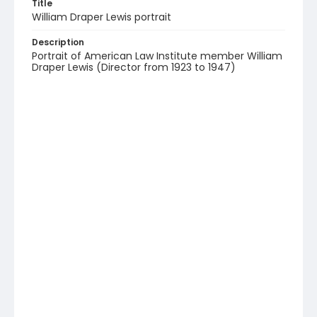
Title
William Draper Lewis portrait
Description
Portrait of American Law Institute member William
Draper Lewis (Director from 1923 to 1947)