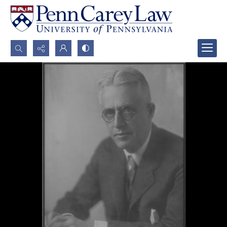
Search...
Advanced search