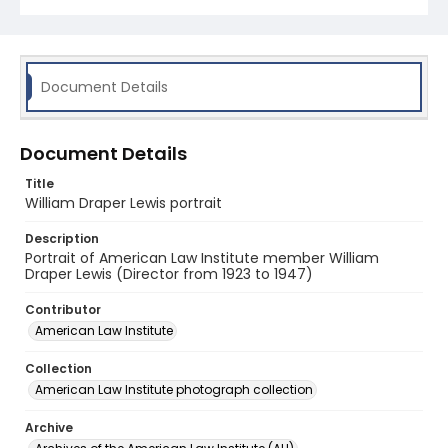
Document Details
Document Details
Title
William Draper Lewis portrait
Description
Portrait of American Law Institute member William
Draper Lewis (Director from 1923 to 1947)
Contributor
American Law Institute
Collection
American Law Institute photograph collection
Archive