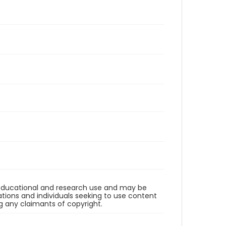
r educational and research use and may be
tions and individuals seeking to use content
ng any claimants of copyright.