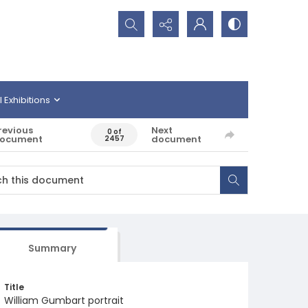
Search...
l Exhibitions
revious
Next
0 of
ocument
document
2457
Summary
Title
William Gumbart portrait