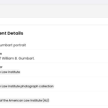
nt Details
umbart portrait
on
of William B. Gumbart.
or
 Law Institute
n
 Law Institute photograph collection
of the American Law Institute (ALI)