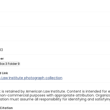
83
ber
 Box 3 Folder 9
d Link
Law Institute photograph collection
 is retained by American Law Institute. Content is intended fo
non-commercial purposes with appropriate attribution. Organiza
cation must assume all responsibility for identifying and satisfyi
Citation