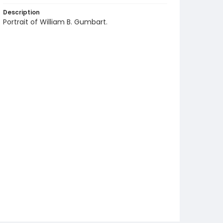
Description
Portrait of William B. Gumbart.