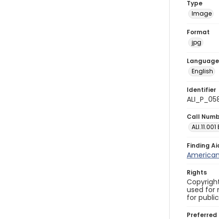
Type
Image
Format
jpg
Language
English
Identifier
ALI_P_05
Call Num
ALI.11.001
Finding Ai
American 
Rights
Copyright
used for 
for publi
Preferred 