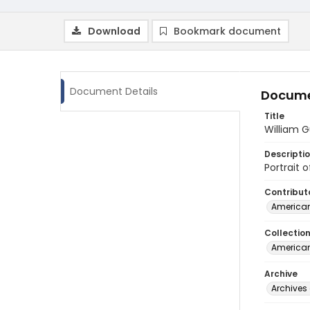
Download
Bookmark document
Document Details
Docume
Title
William G
Descripti
Portrait 
Contribut
American
Collectio
American
Archive
Archives 