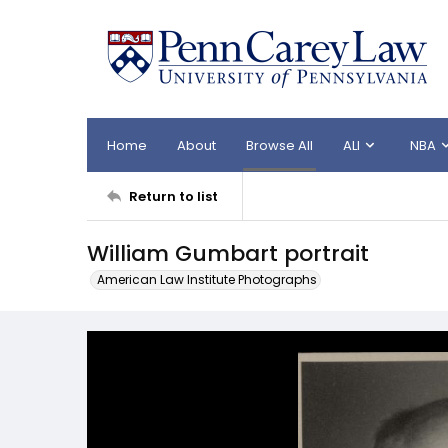
Home
About
Browse All
ALI
NBA
Return to list
William Gumbart portrait
American Law Institute Photographs