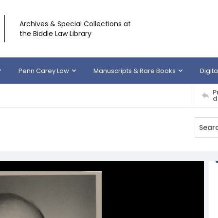
Archives & Special Collections at
the Biddle Law Library
Penn Carey Law
Manuscripts & Rare Books
Digita
P
d