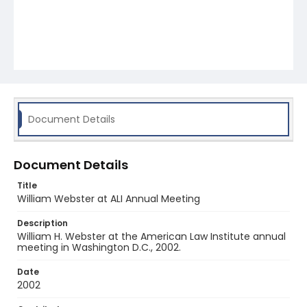
Document Details
Document Details
Title
William Webster at ALI Annual Meeting
Description
William H. Webster at the American Law Institute annual
meeting in Washington D.C., 2002.
Date
2002