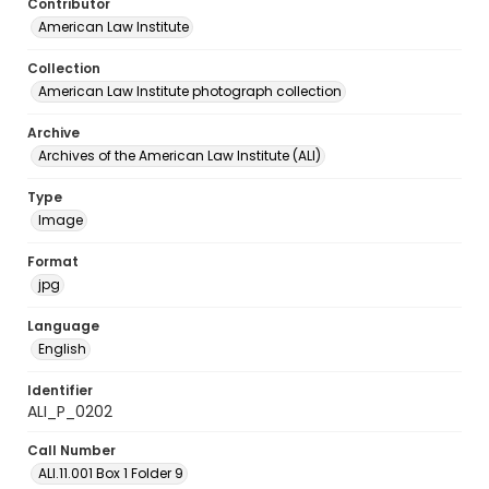
Contributor
American Law Institute
Collection
American Law Institute photograph collection
Archive
Archives of the American Law Institute (ALI)
Type
Image
Format
jpg
Language
English
Identifier
ALI_P_0202
Call Number
ALI.11.001 Box 1 Folder 9