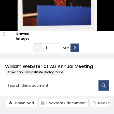
Browse
Images
of
2
William Webster at ALI Annual Meeting
American Law Institute Photographs
Download
Bookmark document
Bookmar