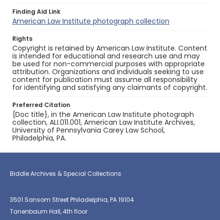
Finding Aid Link
American Law Institute photograph collection
Rights
Copyright is retained by American Law Institute. Content
is intended for educational and research use and may
be used for non-commercial purposes with appropriate
attribution. Organizations and individuals seeking to use
content for publication must assume all responsibility
for identifying and satisfying any claimants of copyright.
Preferred Citation
{Doc title}, in the American Law Institute photograph
collection, ALI.011.001, American Law Institute Archives,
University of Pennsylvania Carey Law School,
Philadelphia, PA.
Biddle Archives & Special Collections
3501 Sansom Street Philadelphia, PA 19104
Tanenbaum Hall, 4th floor