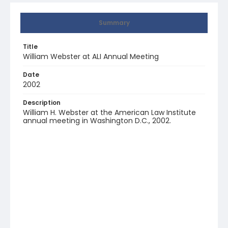
Summary
Title
William Webster at ALI Annual Meeting
Date
2002
Description
William H. Webster at the American Law Institute
annual meeting in Washington D.C., 2002.