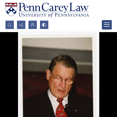
Search...
Advanced search