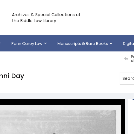
Archives & Special Collections at
the Biddle Law Library
Penn Carey Law
Manuscripts & Rare Books
Digita
P
d
mni Day