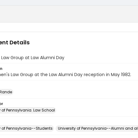
nt Details
Law Group at Law Alumni Day
on
n's Law Group at the Law Alumni Day reception in May 1982.
 Rande
or
y of Pennsylvania. Law School
ty of Pennsylvania--Students
University of Pennsylvania--Alumni and 