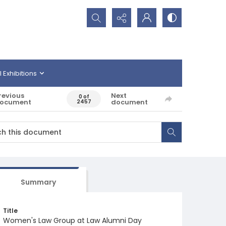
Search...
l Exhibitions
revious
Next
0 of
ocument
document
2457
Summary
Title
Women's Law Group at Law Alumni Day