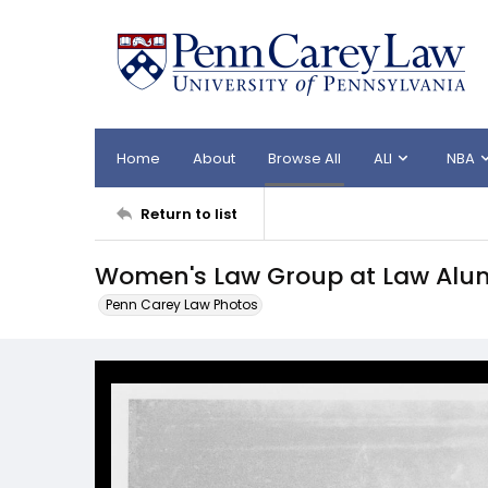
Home
About
Browse All
ALI
NBA
Return to list
Women's Law Group at Law Alu
Penn Carey Law Photos