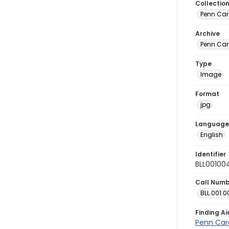
Collectio
Penn Car
Archive
Penn Car
Type
Image
Format
jpg
Language
English
Identifier
BLL00100
Call Num
BLL.001.0
Finding Ai
Penn Car