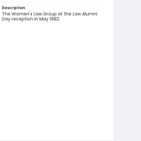
Description
The Women's Law Group at the Law Alumni
Day reception in May 1982.