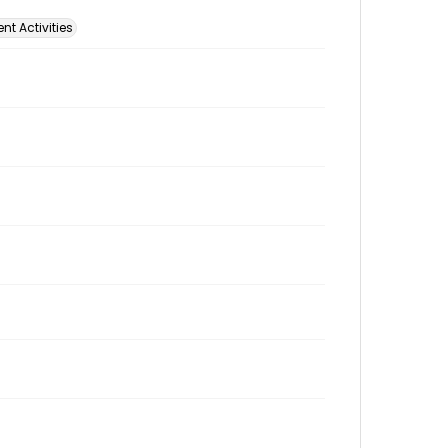
t Activities