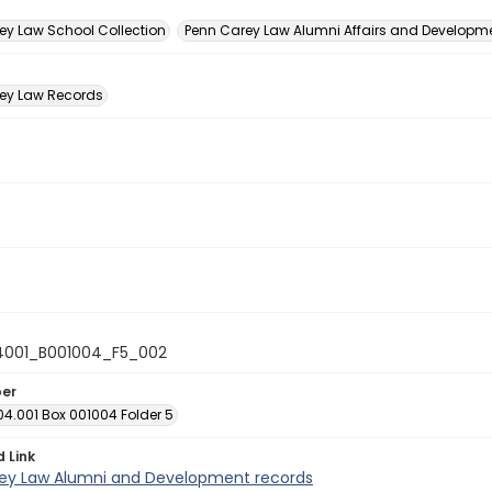
n
ey Law School Collection
Penn Carey Law Alumni Affairs and Developmen
ey Law Records
4001_B001004_F5_002
ber
04.001 Box 001004 Folder 5
d Link
ey Law Alumni and Development records