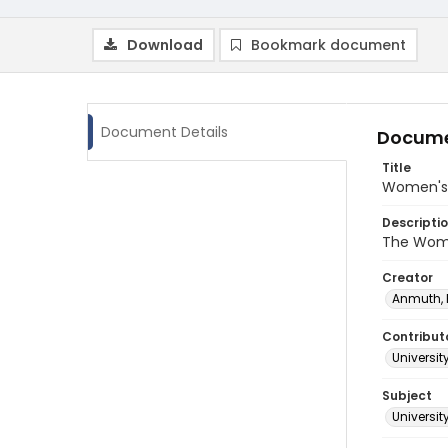
Download
Bookmark document
Document Details
Docume
Title
Women's 
Descripti
The Wome
Creator
Anmuth,
Contribut
Universit
Subject
Universi