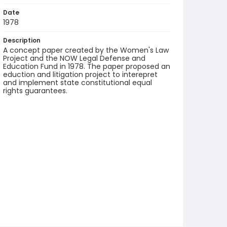
Date
1978
Description
A concept paper created by the Women's Law
Project and the NOW Legal Defense and
Education Fund in 1978. The paper proposed an
eduction and litigation project to interepret
and implement state constitutional equal
rights guarantees.