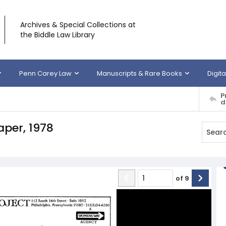
Archives & Special Collections at
the Biddle Law Library
Penn Carey Law
Manuscripts & Rare Books
Digita
P
d
per, 1978
of
9