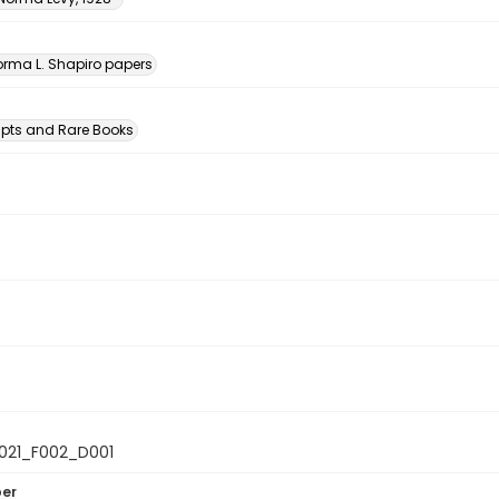
n
rma L. Shapiro papers
pts and Rare Books
021_F002_D001
ber