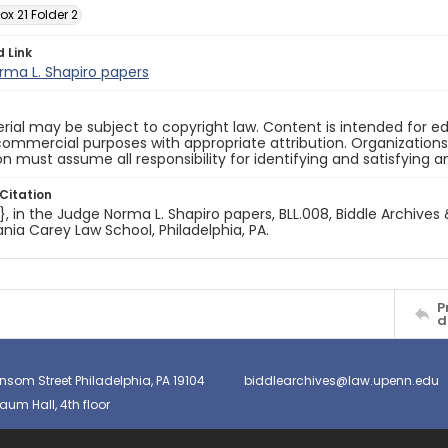
ox 21 Folder 2
d Link
rma L. Shapiro papers
rial may be subject to copyright law. Content is intended for
ommercial purposes with appropriate attribution. Organizations 
on must assume all responsibility for identifying and satisfying 
Citation
e}, in the Judge Norma L. Shapiro papers, BLL.008, Biddle Archives 
nia Carey Law School, Philadelphia, PA.
P
d
nsom Street Philadelphia, PA 19104
biddlearchives@law.upenn.edu
um Hall, 4th floor