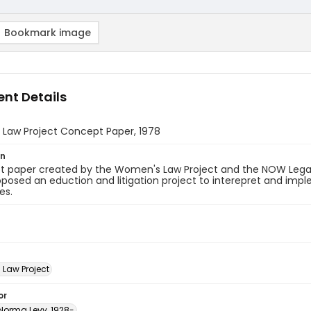
Bookmark image
nt Details
Law Project Concept Paper, 1978
on
t paper created by the Women's Law Project and the NOW Legal
posed an eduction and litigation project to interepret and impl
es.
Law Project
or
 Norma Levy, 1928-