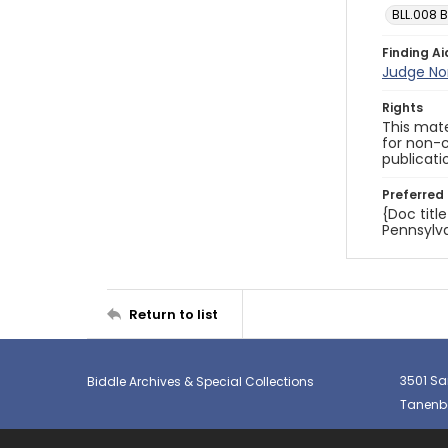
BLL.008 B
Finding Ai
Judge No
Rights
This mate
for non-c
publicati
Preferred 
{Doc titl
Pennsylva
Return to list
3501 Sa
Biddle Archives & Special Collections
Tanenba