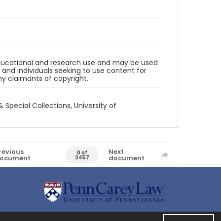
 educational and research use and may be used
and individuals seeking to use content for
any claimants of copyright.
& Special Collections, University of
revious
Next
0 of
ocument
document
2457