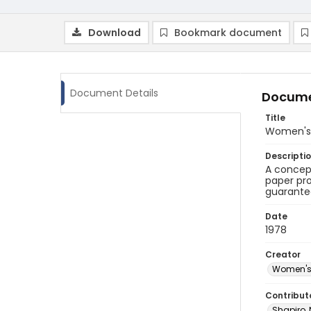
Download
Bookmark document
Document Details
Docume
Title
Women's 
Descripti
A concep
paper pro
guarante
Date
1978
Creator
Women's 
Contribut
Shapiro,