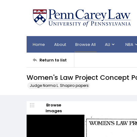
Home
About
Browse All
ALI
NBA
Return to list
Women's Law Project Concept Pa
Judge Norma L. Shapiro papers
Browse
Images