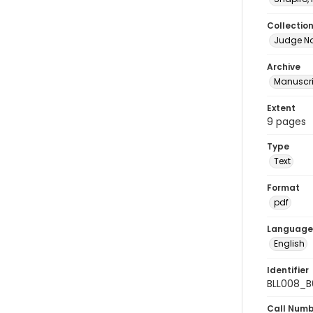
Collectio
Judge No
Archive
Manuscri
Extent
9 pages
Type
Text
Format
pdf
Language
English
Identifier
BLL008_B
Call Num