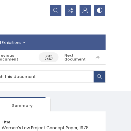
Search...
l Exhibitions
revious
Next
0 of
ocument
document
2457
Summary
Title
Women's Law Project Concept Paper, 1978