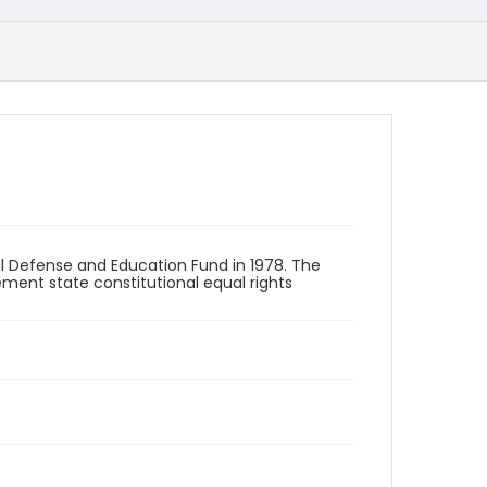
 Defense and Education Fund in 1978. The
ement state constitutional equal rights