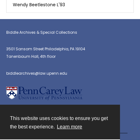
Wendy Beetlestone L'93
Biddle Archives & Special Collections
3501 Sansom Street Philadelphia, PA 19104
Tanenbaum Hall, 4th floor
biddlearchives@law.upenn.edu
This website uses cookies to ensure you get
Contact
the best experience.
Learn more