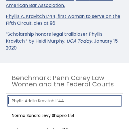
American Bar Association.
Phyllis A. Kravitch L’44, first woman to serve on the
Fifth Circuit, dies at 96
“Scholarship honors legal trailblazer Phyllis
Kravitch,” by Heidi Murphy,
UGA Today
, January 15,
2020
Benchmark: Penn Carey Law
Women and the Federal Courts
Phyllis Adelle Kravitch L’44
Norma Sondra Levy Shapiro L'51