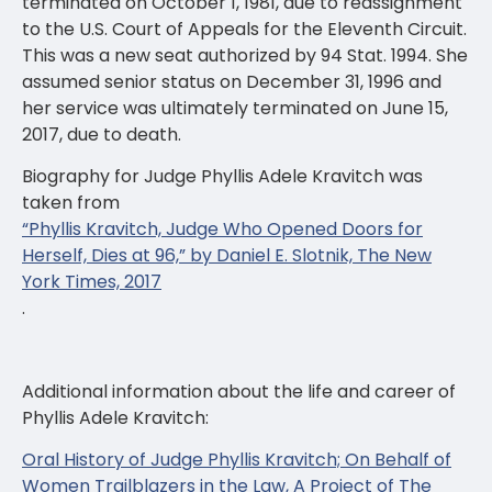
terminated on October 1, 1981, due to reassignment
to the U.S. Court of Appeals for the Eleventh Circuit.
This was a new seat authorized by 94 Stat. 1994. She
assumed senior status on December 31, 1996 and
her service was ultimately terminated on June 15,
2017, due to death.
Biography for Judge Phyllis Adele Kravitch was
taken from
“Phyllis Kravitch, Judge Who Opened Doors for
Herself, Dies at 96,” by Daniel E. Slotnik, The New
York Times, 2017
.
Additional information about the life and career of
Phyllis Adele Kravitch:
Oral History of Judge Phyllis Kravitch; On Behalf of
Women Trailblazers in the Law, A Project of The