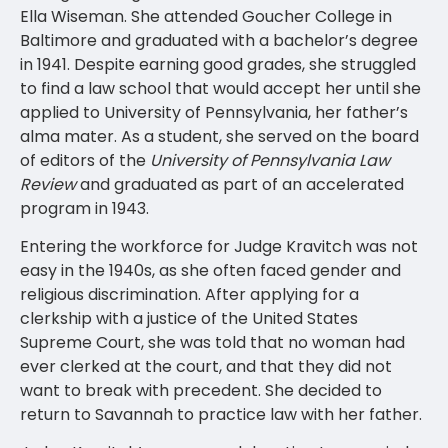
Ella Wiseman. She attended Goucher College in
Baltimore and graduated with a bachelor’s degree
in 1941. Despite earning good grades, she struggled
to find a law school that would accept her until she
applied to University of Pennsylvania, her father’s
alma mater. As a student, she served on the board
of editors of the
University of Pennsylvania Law
Review
and graduated as part of an accelerated
program in 1943.
Entering the workforce for Judge Kravitch was not
easy in the 1940s, as she often faced gender and
religious discrimination. After applying for a
clerkship with a justice of the United States
Supreme Court, she was told that no woman had
ever clerked at the court, and that they did not
want to break with precedent. She decided to
return to Savannah to practice law with her father.