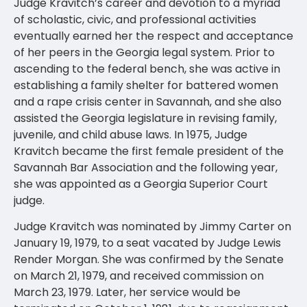
Judge Kravitch’s career and devotion to a myriad
of scholastic, civic, and professional activities
eventually earned her the respect and acceptance
of her peers in the Georgia legal system. Prior to
ascending to the federal bench, she was active in
establishing a family shelter for battered women
and a rape crisis center in Savannah, and she also
assisted the Georgia legislature in revising family,
juvenile, and child abuse laws. In 1975, Judge
Kravitch became the first female president of the
Savannah Bar Association and the following year,
she was appointed as a Georgia Superior Court
judge.
Judge Kravitch was nominated by Jimmy Carter on
January 19, 1979, to a seat vacated by Judge Lewis
Render Morgan. She was confirmed by the Senate
on March 21, 1979, and received commission on
March 23, 1979. Later, her service would be