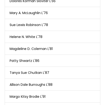
Dolores Korman Sloviter L'56
Mary A. McLaughlin L'76
Sue Lewis Robinson L'78
Helene N. White L'78
Magdeline D. Coleman L'81
Patty Shwartz L'86
Tanya Sue Chutkan L'87
Allison Dale Burroughs L'88
Margo Kitsy Brodie L'91