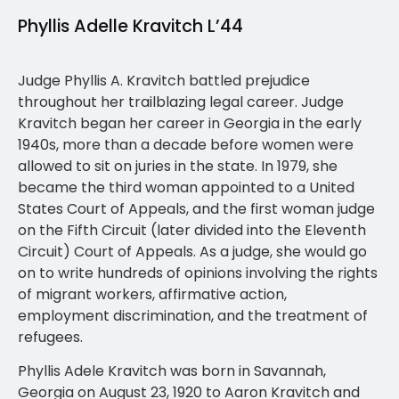
Phyllis Adelle Kravitch L’44
Judge Phyllis A. Kravitch battled prejudice
throughout her trailblazing legal career. Judge
Kravitch began her career in Georgia in the early
1940s, more than a decade before women were
allowed to sit on juries in the state. In 1979, she
became the third woman appointed to a United
States Court of Appeals, and the first woman judge
on the Fifth Circuit (later divided into the Eleventh
Circuit) Court of Appeals. As a judge, she would go
on to write hundreds of opinions involving the rights
of migrant workers, affirmative action,
employment discrimination, and the treatment of
refugees.
Phyllis Adele Kravitch was born in Savannah,
Georgia on August 23, 1920 to Aaron Kravitch and